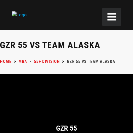
GZR 55 VS TEAM ALASKA
HOME
>
MBA
>
55+ DIVISION
>
GZR 55 VS TEAM ALASKA
GZR 55