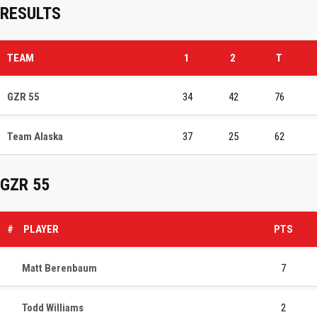
RESULTS
TEAM
1
2
T
GZR 55
34
42
76
Team Alaska
37
25
62
GZR 55
#
PLAYER
PTS
Matt Berenbaum
7
Todd Williams
2