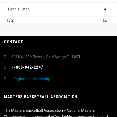
Lonnie Eator
4
Total
62
CONTACT
696 NW 109th Terrace, Coral Springs FL 33071
1-888-942-2247
info@mastershoops.org
MASTERS BASKETBALL ASSOCIATION
The Masters Basketball Association – National Masters
Championships tournament offers highly competitive full-court