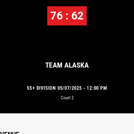
76 : 62
TEAM ALASKA
55+ DIVISION 05/07/2025 - 12:00 PM
Court 2