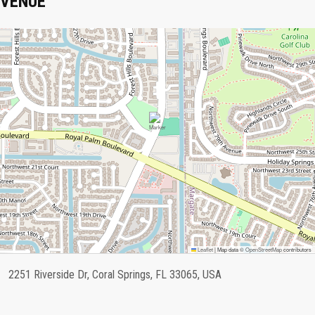
VENUE
Leaflet
|
Map data ©
OpenStreetMap
contributors
2251 Riverside Dr, Coral Springs, FL 33065, USA