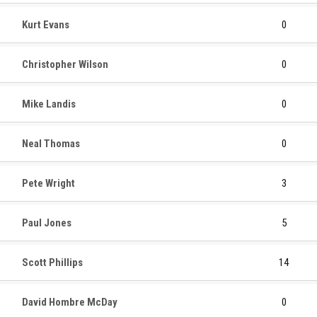
Kurt Evans
0
Christopher Wilson
0
Mike Landis
0
Neal Thomas
0
Pete Wright
3
Paul Jones
5
Scott Phillips
14
David Hombre McDay
0