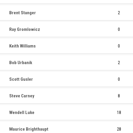
Brent Stanger
2
Ray Gromlowicz
0
Keith Williams
0
Bob Urbanik
2
Scott Gusler
0
Steve Carney
8
Wendell Luke
18
Maurice Brighthaupt
28