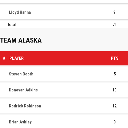
Lloyd Hanna
9
Total
76
TEAM ALASKA
#
PLAYER
PTS
Steven Booth
5
Donovan Adkins
19
Rodrick Robinson
12
Brian Ashley
0