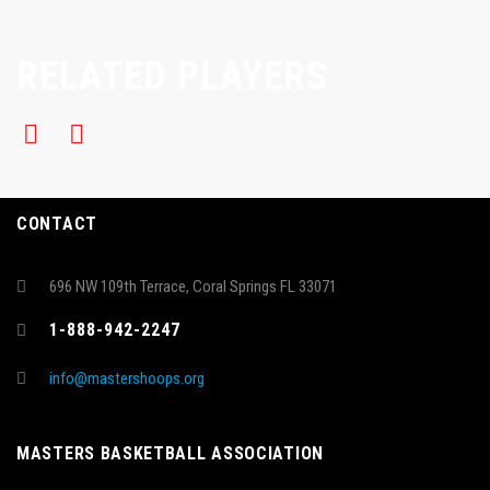
RELATED PLAYERS
CONTACT
696 NW 109th Terrace, Coral Springs FL 33071
1-888-942-2247
info@mastershoops.org
MASTERS BASKETBALL ASSOCIATION