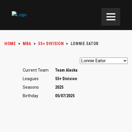
HOME
>
MBA
>
55+ DIVISION
>
LONNIE EATOR
Current Team
Team Alaska
Leagues
55+ Division
Seasons
2025
Birthday
05/07/2025