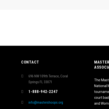
CONTACT
MASTER
ASSOCI
696 NW 109th Terrace, Coral
The Maste
Springs FL 33071
National
1-888-942-2247
tournamen
court bas
info@mastershoops.org
and Wome