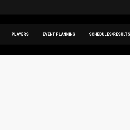
PLAYERS
EVENT PLANNING
SCHEDULES/RESULT