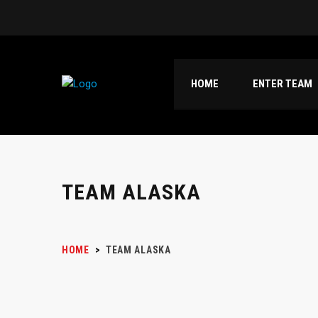
HOME
ENTER TEAM
TEAM ALASKA
HOME
>
TEAM ALASKA