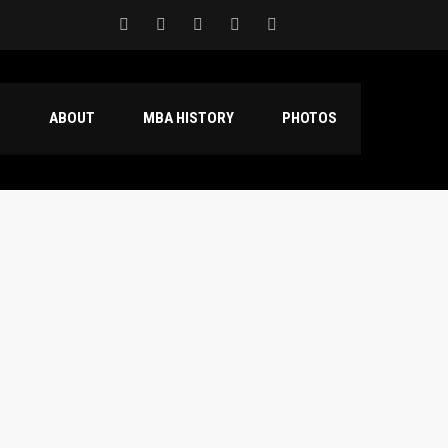
S
ABOUT
MBA HISTORY
PHOTOS