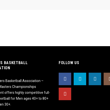
S BASKETBALL
FOLLOW US
ATION
rs Basketball Association –
 Masters Championships
t offers highly competitive full-
ketball for Men ages 40+ to 80+
n 30+.