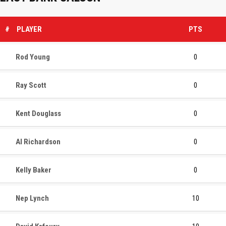
#
PLAYER
PTS
Rod Young
0
Ray Scott
0
Kent Douglass
0
Al Richardson
0
Kelly Baker
0
Nep Lynch
10