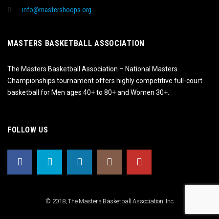
info@mastershoops.org
MASTERS BASKETBALL ASSOCIATION
The Masters Basketball Association – National Masters
Championships tournament offers highly competitive full-court
basketball for Men ages 40+ to 80+ and Women 30+.
FOLLOW US
© 2018, The Masters Basketball Association, Inc