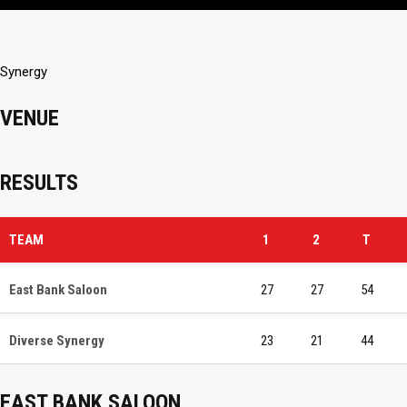
Synergy
VENUE
RESULTS
TEAM
1
2
T
East Bank Saloon
27
27
54
Diverse Synergy
23
21
44
EAST BANK SALOON