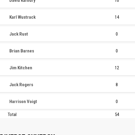
David Kafoury
10
Karl Wustrack
14
Jack Rust
0
Brian Barnes
0
Jim Kitchen
12
Jack Rogers
8
Harrison Voigt
0
Total
54