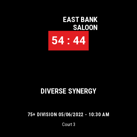
EAST BANK
SALOON
54 : 44
DIVERSE SYNERGY
75+ DIVISION 05/06/2022 - 10:30 AM
Court 3