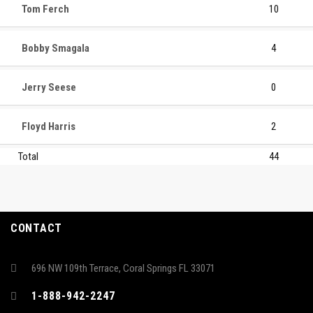
Tom Ferch
10
Bobby Smagala
4
Jerry Seese
0
Floyd Harris
2
Total
44
CONTACT
696 NW 109th Terrace, Coral Springs FL 33071
1-888-942-2247