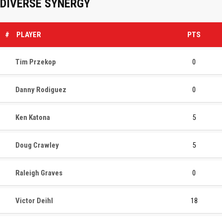
DIVERSE SYNERGY
#
PLAYER
PTS
Tim Przekop
0
Danny Rodiguez
0
Ken Katona
5
Doug Crawley
5
Raleigh Graves
0
Victor Deihl
18