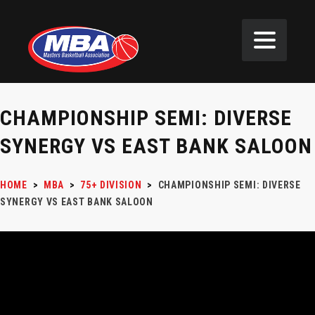
CHAMPIONSHIP SEMI: DIVERSE
SYNERGY VS EAST BANK SALOON
HOME
>
MBA
>
75+ DIVISION
>
CHAMPIONSHIP SEMI: DIVERSE
SYNERGY VS EAST BANK SALOON