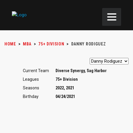
HOME
>
MBA
>
75+ DIVISION
>
DANNY RODIGUEZ
Current Team
Diverse Synergy, Sag Harbor
Leagues
75+ Division
Seasons
2022, 2021
Birthday
04/24/2021