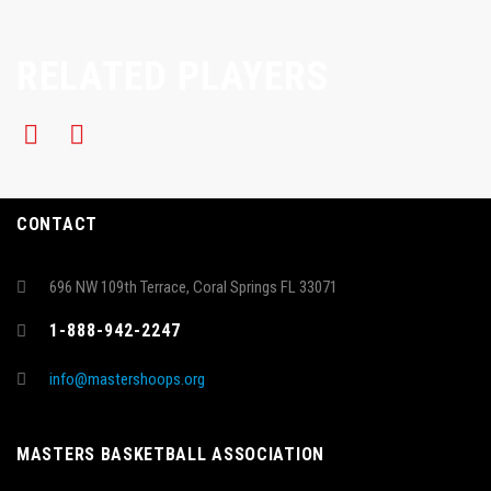
RELATED PLAYERS
CONTACT
696 NW 109th Terrace, Coral Springs FL 33071
1-888-942-2247
info@mastershoops.org
MASTERS BASKETBALL ASSOCIATION