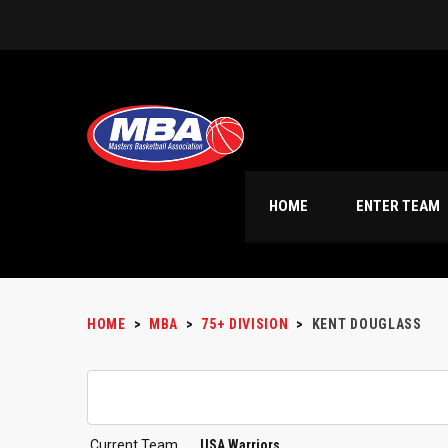
HOME
ENTER TEAM
HOME
>
MBA
>
75+ DIVISION
>
KENT DOUGLASS
Current Team
USA Warriors