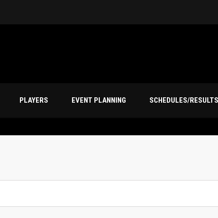
PLAYERS
EVENT PLANNING
SCHEDULES/RESULT