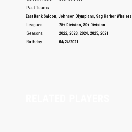
Past Teams
East Bank Saloon, Johnson Olympians, Sag Harbor Whalers
Leagues
75+ Division, 80+ Division
Seasons
2022, 2023, 2024, 2025, 2021
Birthday
04/24/2021
RELATED PLAYERS