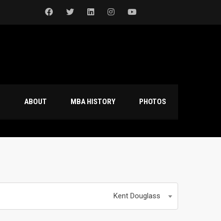
S
ABOUT
MBA HISTORY
PHOTOS
Kent Douglass