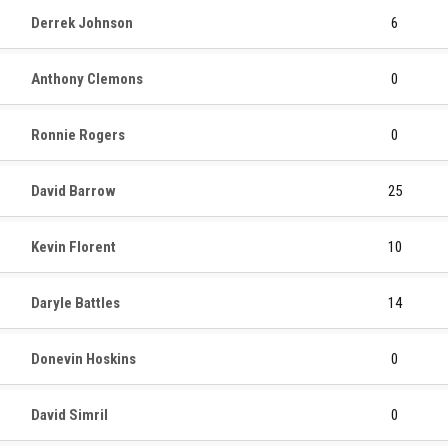
Derrek Johnson
6
Anthony Clemons
0
Ronnie Rogers
0
David Barrow
25
Kevin Florent
10
Daryle Battles
14
Donevin Hoskins
0
David Simril
0