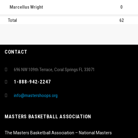
Marcellus Wright
0
Total
62
CONTACT
696 NW 109th Terrace, Coral Springs FL 33071
1-888-942-2247
info@mastershoops.org
MASTERS BASKETBALL ASSOCIATION
The Masters Basketball Association – National Masters