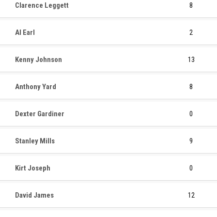
Clarence Leggett
8
Al Earl
2
Kenny Johnson
13
Anthony Yard
8
Dexter Gardiner
0
Stanley Mills
9
Kirt Joseph
0
David James
12