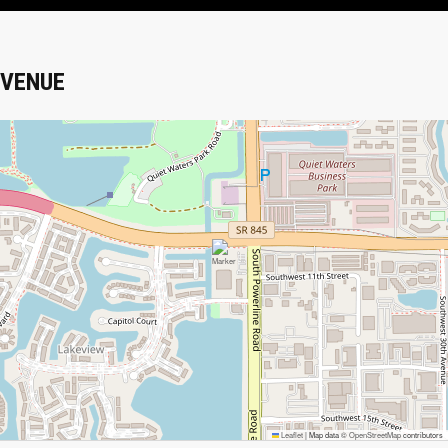
VENUE
Leaflet
|
Map data ©
OpenStreetMap
contributors