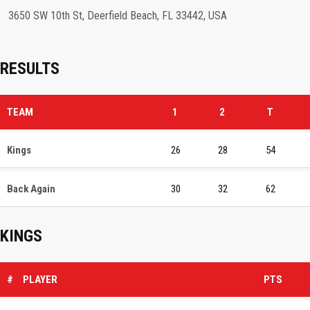
3650 SW 10th St, Deerfield Beach, FL 33442, USA
RESULTS
TEAM
1
2
T
Kings
26
28
54
Back Again
30
32
62
KINGS
#
PLAYER
PTS