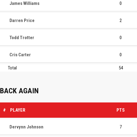
James Williams
0
Darren Price
2
Todd Trotter
0
Cris Carter
0
Total
54
BACK AGAIN
#
PLAYER
PTS
Dervynn Johnson
7