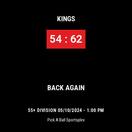
KINGS
54 : 62
BACK AGAIN
55+ DIVISION 05/10/2024 - 1:00 PM
Pick A Ball Sportsplex