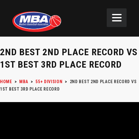
2ND BEST 2ND PLACE RECORD VS
1ST BEST 3RD PLACE RECORD
HOME
>
MBA
>
55+ DIVISION
>
2ND BEST 2ND PLACE RECORD VS
1ST BEST 3RD PLACE RECORD