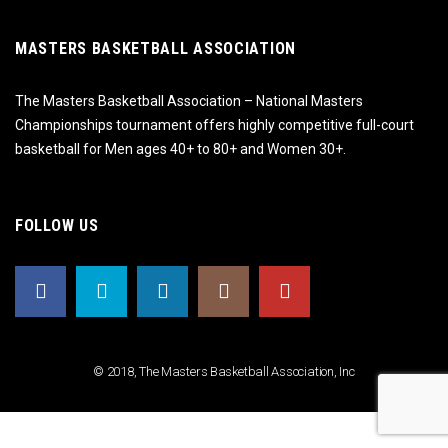
MASTERS BASKETBALL ASSOCIATION
The Masters Basketball Association – National Masters
Championships tournament offers highly competitive full-court
basketball for Men ages 40+ to 80+ and Women 30+.
FOLLOW US
© 2018, The Masters Basketball Association, Inc