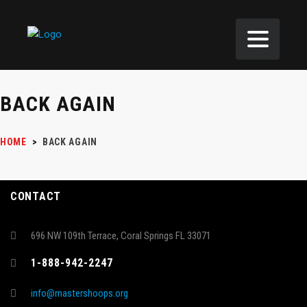
BACK AGAIN
HOME
>
BACK AGAIN
CONTACT
696 NW 109th Terrace, Coral Springs FL 33071
1-888-942-2247
info@mastershoops.org