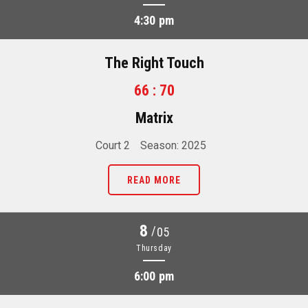
4:30 pm
The Right Touch
66 : 70
Matrix
Court 2
Season: 2025
READ MORE
8
/
05
Thursday
6:00 pm