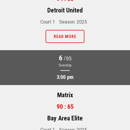
Detroit United
Court 1
Season: 2025
READ MORE
6
/
05
Tuesday
3:00 pm
Matrix
90 : 65
Bay Area Elite
Court 1
Season: 2025