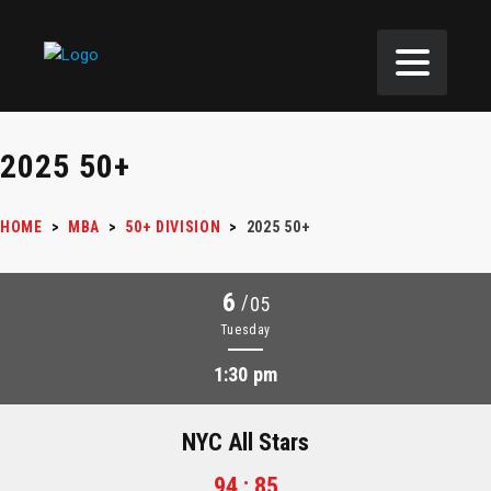
2025 50+
HOME
>
MBA
>
50+ DIVISION
>
2025 50+
6
/
05
Tuesday
1:30 pm
NYC All Stars
94 : 85