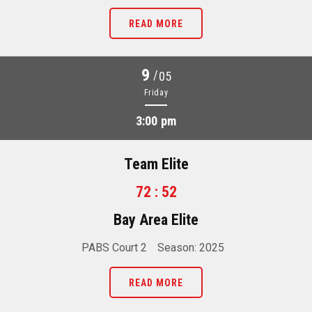
READ MORE
9
/
05
Friday
3:00 pm
Team Elite
72 : 52
Bay Area Elite
PABS Court 2
Season: 2025
READ MORE