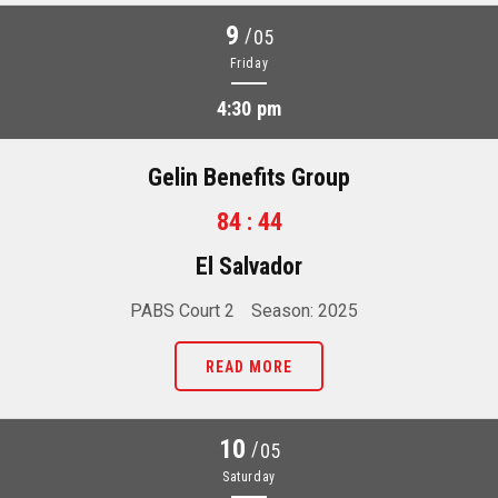
9
/
05
Friday
4:30 pm
Gelin Benefits Group
84 : 44
El Salvador
PABS Court 2
Season: 2025
READ MORE
10
/
05
Saturday