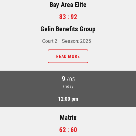
Bay Area Elite
83 : 92
Gelin Benefits Group
Court 2
Season: 2025
READ MORE
9
/
05
Friday
12:00 pm
Matrix
62 : 60