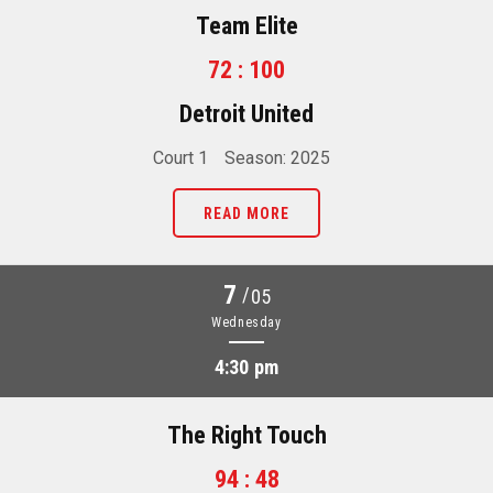
Team Elite
72 : 100
Detroit United
Court 1
Season: 2025
READ MORE
7
/
05
Wednesday
4:30 pm
The Right Touch
94 : 48