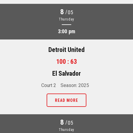
8
/
05
Thursday
3:00 pm
Detroit United
100 : 63
El Salvador
Court 2
Season: 2025
READ MORE
8
/
05
Thursday