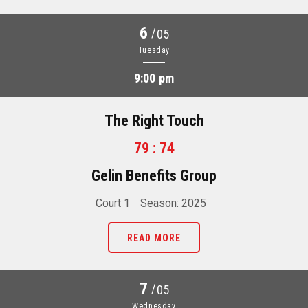
6
/
05
Tuesday
9:00 pm
The Right Touch
79 : 74
Gelin Benefits Group
Court 1
Season: 2025
READ MORE
7
/
05
Wednesday