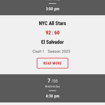
3:00 pm
NYC All Stars
92 : 60
El Salvador
Court 1
Season: 2025
READ MORE
7
/
05
Wednesday
4:30 pm