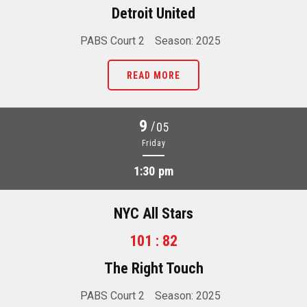
Detroit United
PABS Court 2
Season: 2025
READ MORE
9
/
05
Friday
1:30 pm
NYC All Stars
101 : 82
The Right Touch
PABS Court 2
Season: 2025