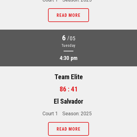
READ MORE
6
/
05
Tuesday
4:30 pm
Team Elite
86 : 41
El Salvador
Court 1
Season: 2025
READ MORE