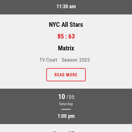
11:30 am
NYC All Stars
85 : 63
Matrix
TV Court
Season: 2025
READ MORE
10
/
05
Saturday
1:00 pm