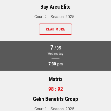
Bay Area Elite
Court 2
Season: 2025
READ MORE
7
/
05
Wednesday
7:30 pm
Matrix
98 : 92
Gelin Benefits Group
Court 1
Season: 2025