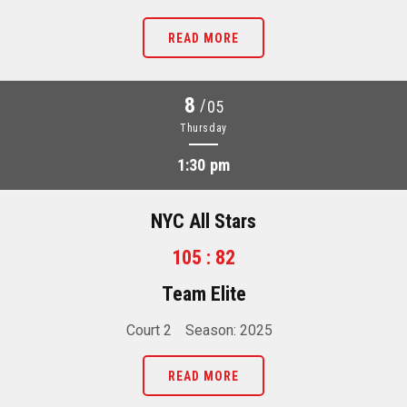
READ MORE
8
/
05
Thursday
1:30 pm
NYC All Stars
105 : 82
Team Elite
Court 2
Season: 2025
READ MORE