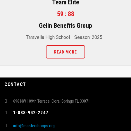
Team Elite
59 : 88
Gelin Benefits Group
Taravella High School
Season: 2025
READ MORE
CONTACT
696 NW 109th Terrace, Coral Springs FL 33071
1-888-942-2247
info@mastershoops.org