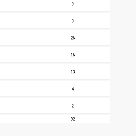
9
0
26
16
13
4
2
92