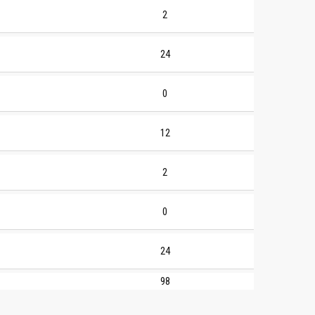
2
24
0
12
2
0
24
98