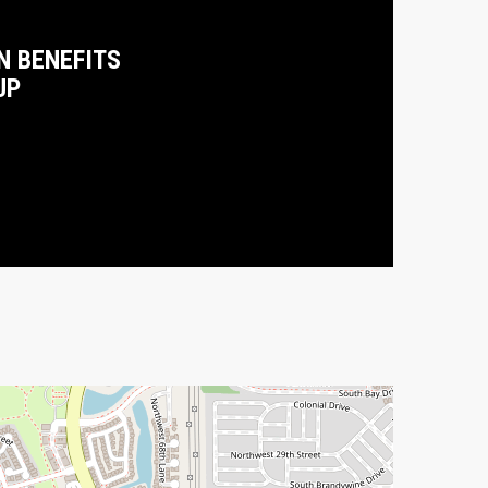
N BENEFITS
UP