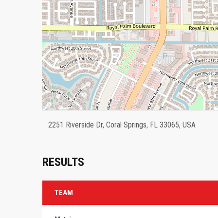
2251 Riverside Dr, Coral Springs, FL 33065, USA
RESULTS
TEAM