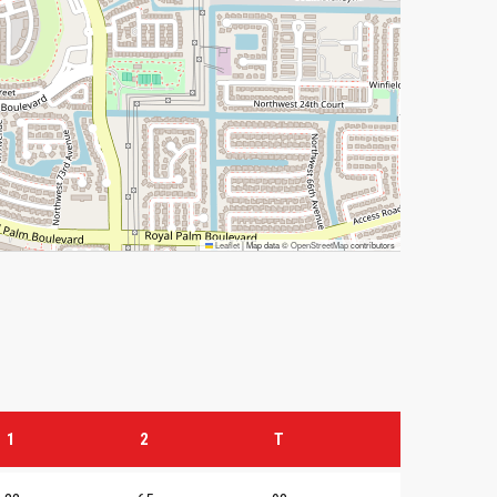
Leaflet
|
Map data ©
OpenStreetMap
contributors
1
2
T