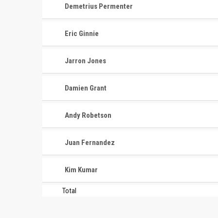
Demetrius Permenter
Eric Ginnie
Jarron Jones
Damien Grant
CONTACT
MASTER
ASSOCI
Andy Robetson
696 NW 109th Terrace, Coral
The Maste
Springs FL 33071
Juan Fernandez
National
1-888-942-2247
tournamen
Kim Kumar
court bas
info@mastershoops.org
and Wome
Total