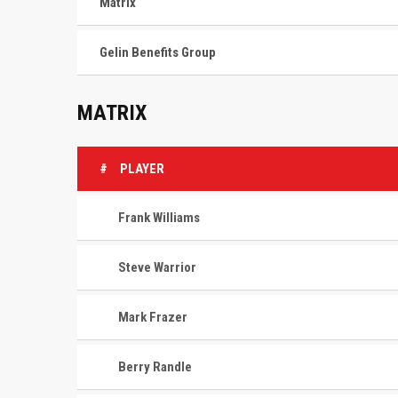
Matrix
Gelin Benefits Group
MATRIX
#
PLAYER
Frank Williams
Steve Warrior
Mark Frazer
Berry Randle