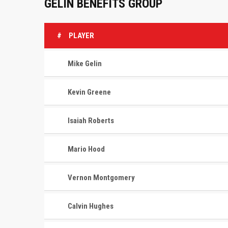
GELIN BENEFITS GROUP
#
PLAYER
Mike Gelin
Kevin Greene
Isaiah Roberts
Mario Hood
Vernon Montgomery
Calvin Hughes