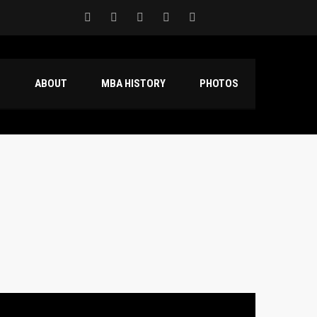
S
ABOUT
MBA HISTORY
PHOTOS