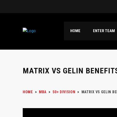
HOME
ENTER TEAM
MATRIX VS GELIN BENEFIT
HOME
>
MBA
>
50+ DIVISION
>
MATRIX VS GELIN B