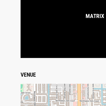
MATRIX
VENUE