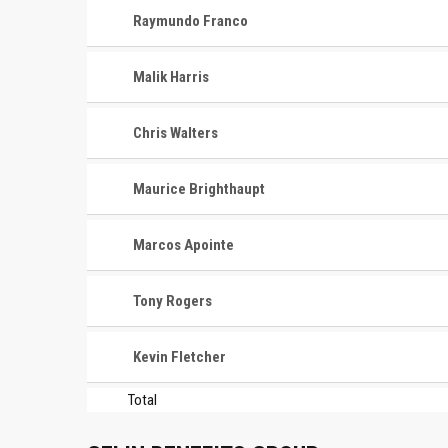
Raymundo Franco
Malik Harris
Chris Walters
Maurice Brighthaupt
Marcos Apointe
Tony Rogers
Kevin Fletcher
Total