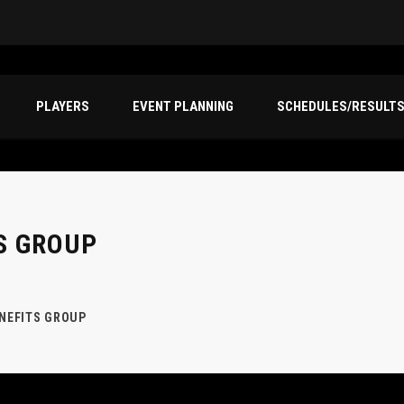
PLAYERS
EVENT PLANNING
SCHEDULES/RESULT
S GROUP
ENEFITS GROUP