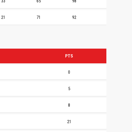
33
65
98
21
71
92
PTS
0
5
8
21