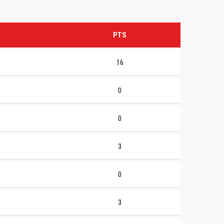
PTS
16
0
0
3
0
3