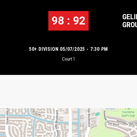
GELI
98 : 92
GRO
50+ DIVISION 05/07/2025 - 7:30 PM
Court 1