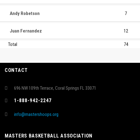
Andy Robetson
7
Juan Fernandez
12
Total
74
CONTACT
696 NW 109th Terrace, Coral Springs FL 33071
1-888-942-2247
info@mastershoops.org
MASTERS BASKETBALL ASSOCIATION