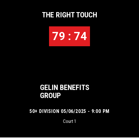
THE RIGHT TOUCH
79 : 74
GELIN BENEFITS
GROUP
50+ DIVISION 05/06/2025 - 9:00 PM
Court 1