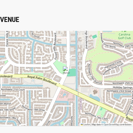
VENUE
Leaflet
|
Map data ©
OpenStreetMap
contributors