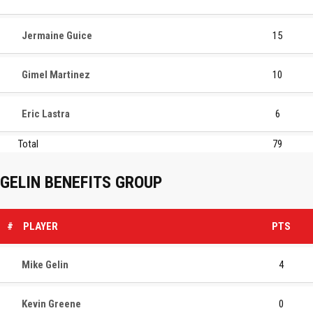
Jermaine Guice
15
Gimel Martinez
10
Eric Lastra
6
Total
79
GELIN BENEFITS GROUP
#
PLAYER
PTS
Mike Gelin
4
Kevin Greene
0