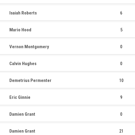
Isaiah Roberts
6
Mario Hood
5
Vernon Montgomery
0
Calvin Hughes
0
Demetrius Permenter
10
Eric Ginnie
9
Damien Grant
0
Damien Grant
21