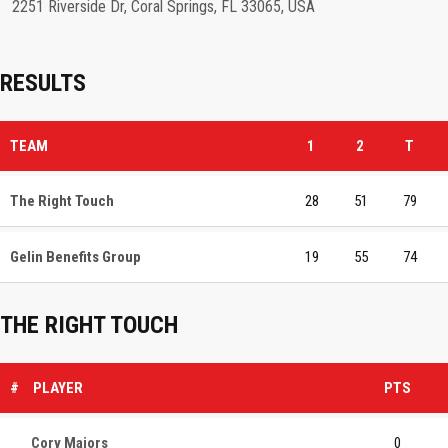
2251 Riverside Dr, Coral Springs, FL 33065, USA
RESULTS
TEAM
1
2
T
The Right Touch
28
51
79
Gelin Benefits Group
19
55
74
THE RIGHT TOUCH
#
PLAYER
PTS
Cory Majors
0