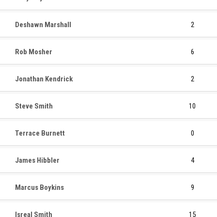
Deshawn Marshall
2
Rob Mosher
6
Jonathan Kendrick
2
Steve Smith
10
Terrace Burnett
0
James Hibbler
4
Marcus Boykins
9
Isreal Smith
15