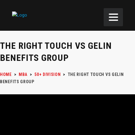
THE RIGHT TOUCH VS GELIN
BENEFITS GROUP
HOME
>
MBA
>
50+ DIVISION
>
THE RIGHT TOUCH VS GELIN
BENEFITS GROUP