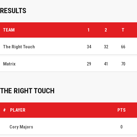
RESULTS
TEAM
1
2
T
The Right Touch
34
32
66
Matrix
29
41
70
THE RIGHT TOUCH
#
PLAYER
PTS
Cory Majors
0