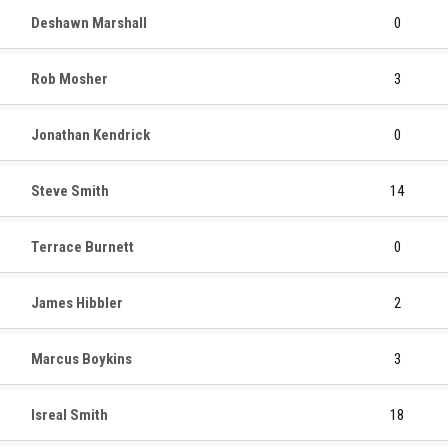
Deshawn Marshall
0
Rob Mosher
3
Jonathan Kendrick
0
Steve Smith
14
Terrace Burnett
0
James Hibbler
2
Marcus Boykins
3
Isreal Smith
18