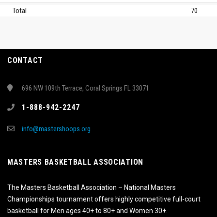
Total
70
CONTACT
696 NW 109th Terrace, Coral Springs FL 33071
1-888-942-2247
info@mastershoops.org
MASTERS BASKETBALL ASSOCIATION
The Masters Basketball Association – National Masters
Championships tournament offers highly competitive full-court
basketball for Men ages 40+ to 80+ and Women 30+.