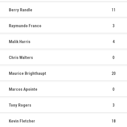
Berry Randle
11
Raymundo Franco
3
Malik Harris
4
Chris Walters
0
Maurice Brighthaupt
20
Marcos Apointe
0
Tony Rogers
3
Kevin Fletcher
18