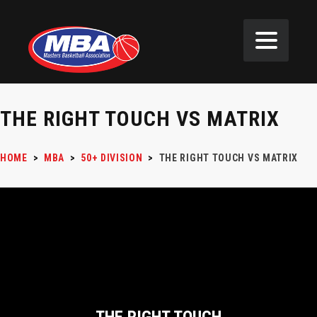
THE RIGHT TOUCH VS MATRIX
HOME
>
MBA
>
50+ DIVISION
>
THE RIGHT TOUCH VS MATRIX