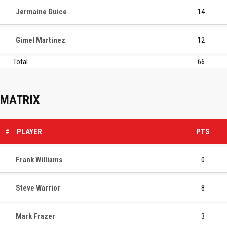
Jermaine Guice
14
Gimel Martinez
12
Total
66
MATRIX
#
PLAYER
PTS
Frank Williams
0
Steve Warrior
8
Mark Frazer
3