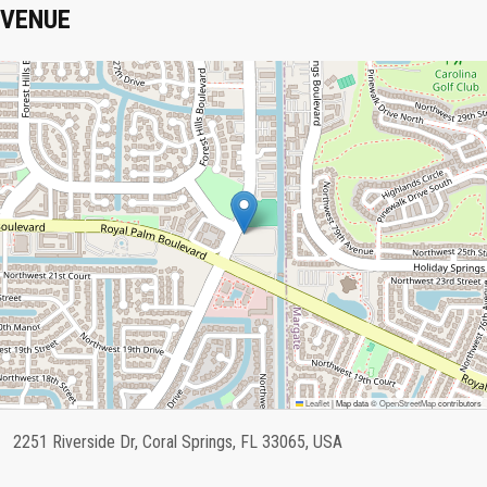
VENUE
Leaflet
|
Map data ©
OpenStreetMap
contributors
2251 Riverside Dr, Coral Springs, FL 33065, USA