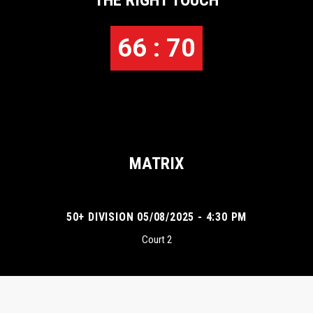
THE RIGHT TOUCH
66 : 70
MATRIX
50+ DIVISION 05/08/2025 - 4:30 PM
Court 2