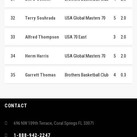
32
Terry Souhrada
USA Global Masters 70
5
2.0
33
Alfred Thompson
USA 70 East
3
2.0
34
Herm Harris
USA Global Masters 70
5
2.0
35
Garrett Thomas
Brothers Basketball Club
4
0.3
CONTACT
696 NW 109th Terrace, Coral Springs FL 33071
1-888-942-2247