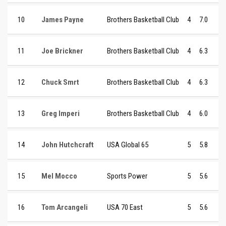
10
James Payne
Brothers Basketball Club
4
7.0
11
Joe Brickner
Brothers Basketball Club
4
6.3
12
Chuck Smrt
Brothers Basketball Club
4
6.3
13
Greg Imperi
Brothers Basketball Club
4
6.0
14
John Hutchcraft
USA Global 65
5
5.8
15
Mel Mocco
Sports Power
5
5.6
16
Tom Arcangeli
USA 70 East
5
5.6