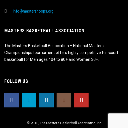
info@mastershoops.org
MASTERS BASKETBALL ASSOCIATION
The Masters Basketball Association – National Masters
Championships tournament offers highly competitive full-court
basketball for Men ages 40+ to 80+ and Women 30+.
FOLLOW US
© 2018, The Masters Basketball Association, Inc