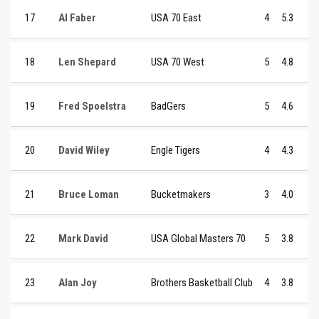
17
Al Faber
USA 70 East
4
5.3
18
Len Shepard
USA 70 West
5
4.8
19
Fred Spoelstra
BadGers
5
4.6
20
David Wiley
Engle Tigers
4
4.3
21
Bruce Loman
Bucketmakers
3
4.0
22
Mark David
USA Global Masters 70
5
3.8
23
Alan Joy
Brothers Basketball Club
4
3.8