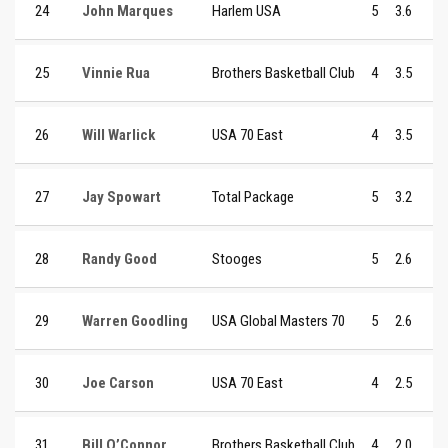
24
John Marques
Harlem USA
5
3.6
25
Vinnie Rua
Brothers Basketball Club
4
3.5
26
Will Warlick
USA 70 East
4
3.5
27
Jay Spowart
Total Package
5
3.2
28
Randy Good
Stooges
5
2.6
29
Warren Goodling
USA Global Masters 70
5
2.6
30
Joe Carson
USA 70 East
4
2.5
31
Bill O’Connor
Brothers Basketball Club
4
2.0