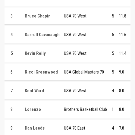
3
Bruce Chapin
USA 70 West
5
11.8
4
Darrell Cavanaugh
USA 70 West
5
11.6
5
Kevin Reily
USA 70 West
5
11.4
6
Ricci Greenwood
USA Global Masters 70
5
9.0
7
Kent Ward
USA 70 West
4
8.0
8
Lorenzo
Brothers Basketball Club
1
8.0
9
Dan Leeds
USA 70 East
4
7.8