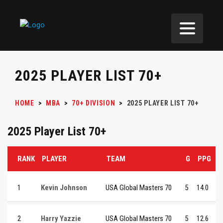
2025 PLAYER LIST 70+
HOME
>
MBA
>
70+ DIVISION
>
2025 PLAYER LIST 70+
2025 Player List 70+
RANK
PLAYER
TEAM
G
PPG
1
Kevin Johnson
USA Global Masters 70
5
14.0
2
Harry Yazzie
USA Global Masters 70
5
12.6