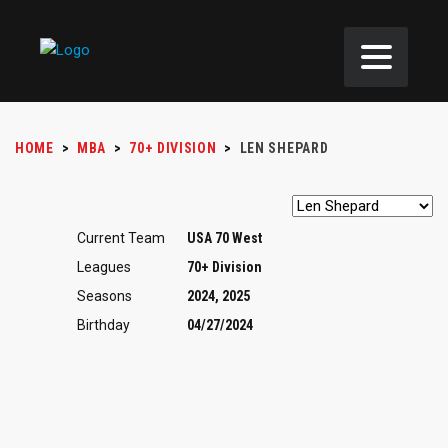
HOME
>
MBA
>
70+ DIVISION
>
LEN SHEPARD
Current Team
USA 70 West
Leagues
70+ Division
Seasons
2024, 2025
Birthday
04/27/2024