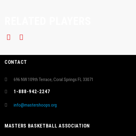
RELATED PLAYERS
CONTACT
696 NW 109th Terrace, Coral Springs FL 33071
1-888-942-2247
info@mastershoops.org
MASTERS BASKETBALL ASSOCIATION