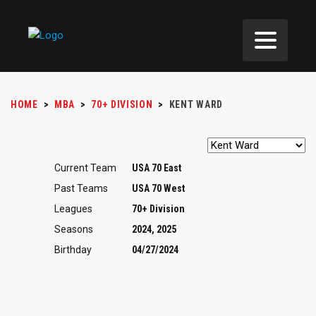
HOME
>
MBA
>
70+ DIVISION
>
KENT WARD
Current Team
USA 70 East
Past Teams
USA 70 West
Leagues
70+ Division
Seasons
2024, 2025
Birthday
04/27/2024