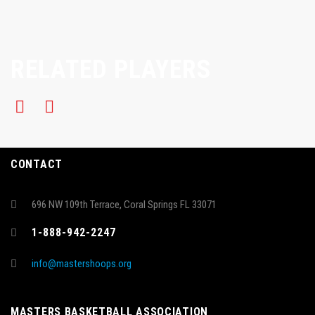
RELATED PLAYERS
CONTACT
696 NW 109th Terrace, Coral Springs FL 33071
1-888-942-2247
info@mastershoops.org
MASTERS BASKETBALL ASSOCIATION