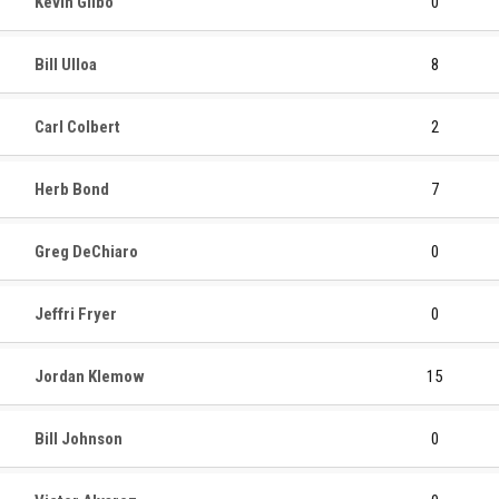
Kevin Gilbo
0
Bill Ulloa
8
Carl Colbert
2
Herb Bond
7
Greg DeChiaro
0
Jeffri Fryer
0
Jordan Klemow
15
Bill Johnson
0