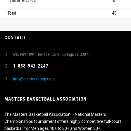
Victor Alvarez
0
Total
45
CONTACT
696 NW 109th Terrace, Coral Springs FL 33071
1-888-942-2247
info@mastershoops.org
MASTERS BASKETBALL ASSOCIATION
The Masters Basketball Association – National Masters
Championships tournament offers highly competitive full-court
basketball for Men ages 40+ to 80+ and Women 30+.