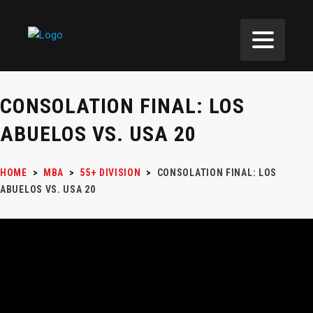
CONSOLATION FINAL: LOS
ABUELOS VS. USA 20
HOME
>
MBA
>
55+ DIVISION
>
CONSOLATION FINAL: LOS
ABUELOS VS. USA 20