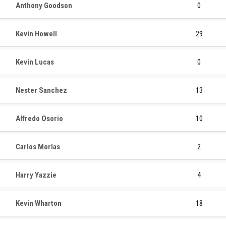
Anthony Goodson
0
Kevin Howell
29
Kevin Lucas
0
Nester Sanchez
13
Alfredo Osorio
10
Carlos Morlas
2
Harry Yazzie
4
Kevin Wharton
18