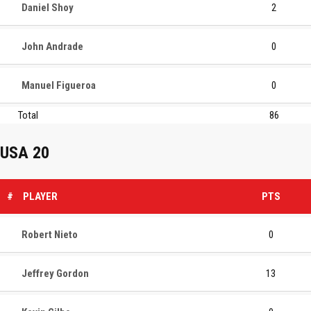
Daniel Shoy
2
John Andrade
0
Manuel Figueroa
0
Total
86
USA 20
#
PLAYER
PTS
Robert Nieto
0
Jeffrey Gordon
13