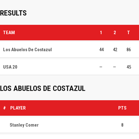
RESULTS
TEAM
1
2
T
Los Abuelos De Costazul
44
42
86
USA 20
—
—
45
LOS ABUELOS DE COSTAZUL
#
PLAYER
PTS
Stanley Comer
8