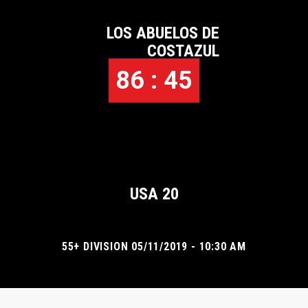
LOS ABUELOS DE
COSTAZUL
86 : 45
USA 20
55+ DIVISION 05/11/2019 - 10:30 AM