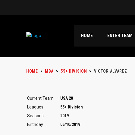
HOME
ENTER TEAM
HOME
>
MBA
>
55+ DIVISION
>
VICTOR ALVAREZ
Current Team
USA 20
Leagues
55+ Division
Seasons
2019
Birthday
05/10/2019