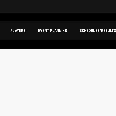
PLAYERS
EVENT PLANNING
SCHEDULES/RESULT