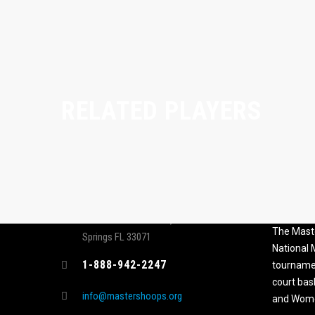
RELATED PLAYERS
CONTACT
MASTER
ASSOCI
696 NW 109th Terrace, Coral
The Maste
Springs FL 33071
National
1-888-942-2247
tournamen
court bas
info@mastershoops.org
and Wome