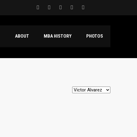
S
ABOUT
MBA HISTORY
PHOTOS