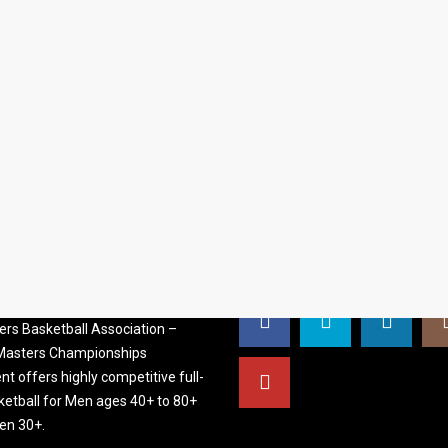
S BASKETBALL
FOLLOW US
ATION
rs Basketball Association –
 Masters Championships
t offers highly competitive full-
ketball for Men ages 40+ to 80+
n 30+.