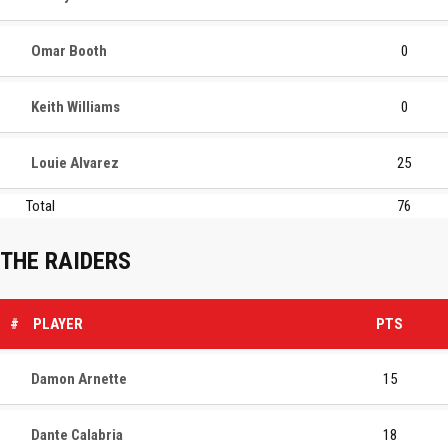
Omar Booth
0
Keith Williams
0
Louie Alvarez
25
Total
76
THE RAIDERS
#
PLAYER
PTS
Damon Arnette
15
Dante Calabria
18