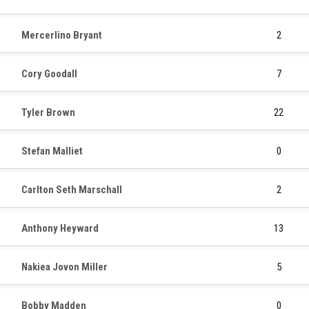
Mercerlino Bryant
2
Cory Goodall
7
Tyler Brown
22
Stefan Malliet
0
Carlton Seth Marschall
2
Anthony Heyward
13
Nakiea Jovon Miller
5
Bobby Madden
0