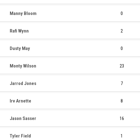
Manny Bloom
0
Rafi Wynn
2
Dusty May
0
Monty Wilson
23
Jarrod Jones
7
Irv Arnette
8
Jason Sasser
16
Tyler Field
1