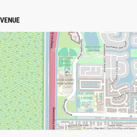
VENUE
Leaflet
|
Map data ©
OpenStreetMap
contributors