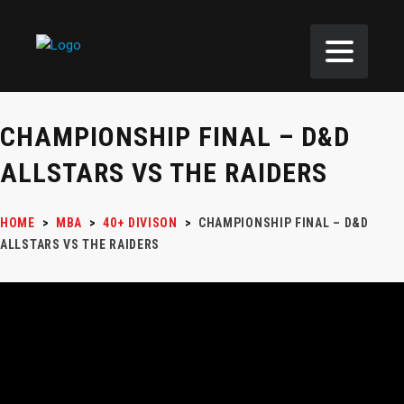
CHAMPIONSHIP FINAL – D&D
ALLSTARS VS THE RAIDERS
HOME
>
MBA
>
40+ DIVISON
>
CHAMPIONSHIP FINAL – D&D
ALLSTARS VS THE RAIDERS