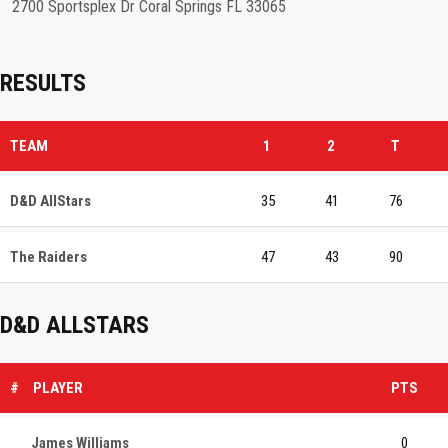
2700 Sportsplex Dr Coral Springs FL 33065
RESULTS
TEAM
1
2
T
D&D AllStars
35
41
76
The Raiders
47
43
90
D&D ALLSTARS
#
PLAYER
PTS
James Williams
0