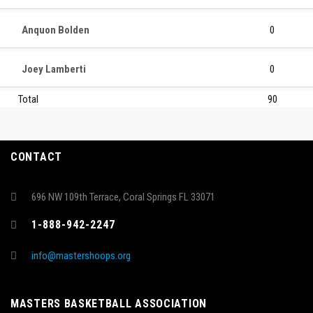
Anquon Bolden
0
Joey Lamberti
0
Total
90
CONTACT
696 NW 109th Terrace, Coral Springs FL 33071
1-888-942-2247
info@mastershoops.org
MASTERS BASKETBALL ASSOCIATION