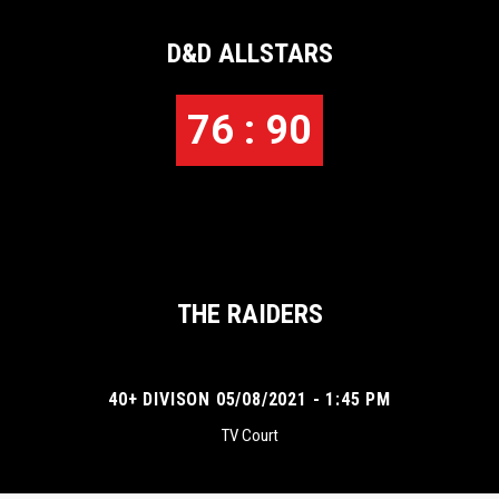
D&D ALLSTARS
76 : 90
THE RAIDERS
40+ DIVISON 05/08/2021 - 1:45 PM
TV Court