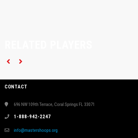
RELATED PLAYERS
CONTACT
696 NW 109th Terrace, Coral Springs FL 33071
1-888-942-2247
info@mastershoops.org