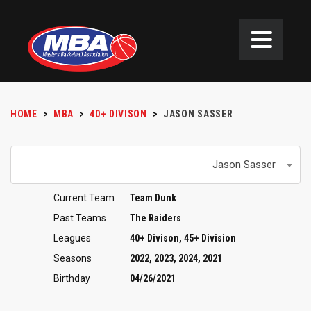
HOME
>
MBA
>
40+ DIVISON
>
JASON SASSER
Jason Sasser
Current Team
Team Dunk
Past Teams
The Raiders
Leagues
40+ Divison, 45+ Division
Seasons
2022, 2023, 2024, 2021
Birthday
04/26/2021