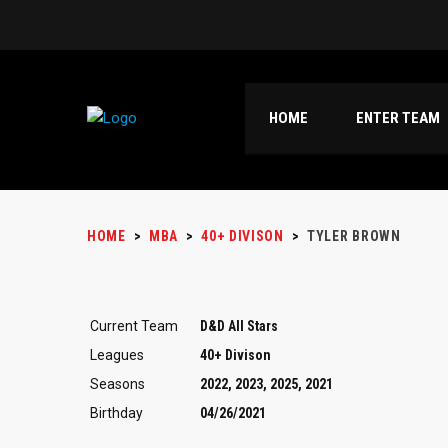
HOME
ENTER TEAM
HOME
>
MBA
>
40+ DIVISON
>
TYLER BROWN
Current Team
D&D All Stars
Leagues
40+ Divison
Seasons
2022, 2023, 2025, 2021
Birthday
04/26/2021