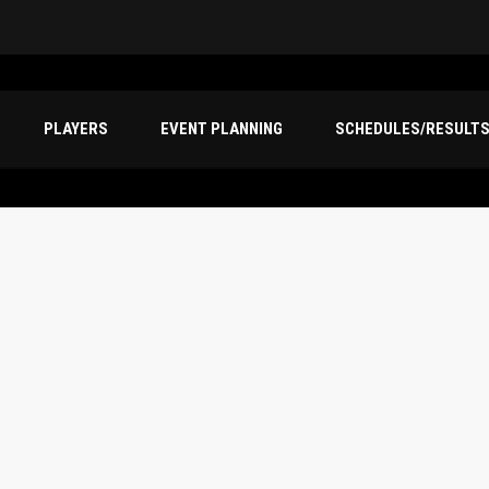
PLAYERS
EVENT PLANNING
SCHEDULES/RESULT