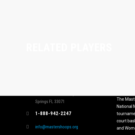
RELATED PLAYERS
CONTACT
MASTER
ASSOCI
696 NW 109th Terrace, Coral
The Maste
Springs FL 33071
National
1-888-942-2247
tournamen
court bas
info@mastershoops.org
and Wome