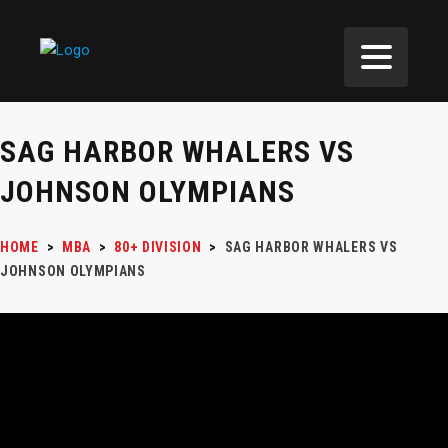
SAG HARBOR WHALERS VS
JOHNSON OLYMPIANS
HOME
>
MBA
>
80+ DIVISION
>
SAG HARBOR WHALERS VS
JOHNSON OLYMPIANS