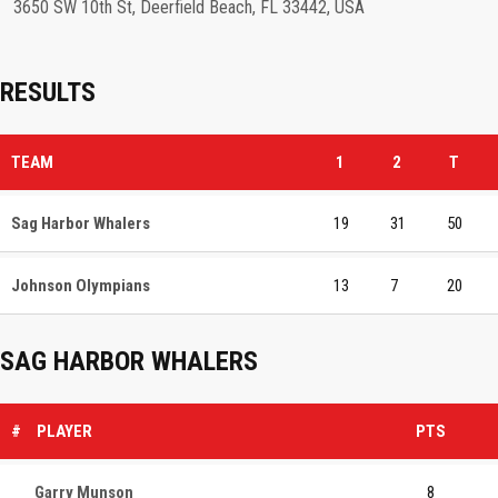
3650 SW 10th St, Deerfield Beach, FL 33442, USA
RESULTS
TEAM
1
2
T
Sag Harbor Whalers
19
31
50
Johnson Olympians
13
7
20
SAG HARBOR WHALERS
#
PLAYER
PTS
Garry Munson
8