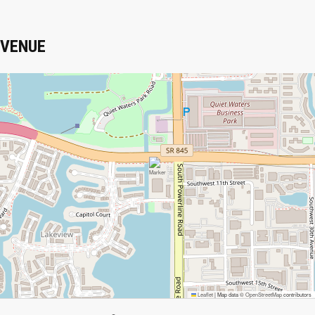
VENUE
Leaflet
|
Map data ©
OpenStreetMap
contributors