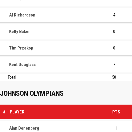
Al Richardson
4
Kelly Baker
0
Tim Przekop
0
Kent Douglass
7
Total
50
JOHNSON OLYMPIANS
#
PLAYER
PTS
Alan Denenberg
1