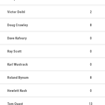
Victor Deihl
2
Doug Crawley
8
Dave Kafoury
0
Ray Scott
0
Karl Wustrack
0
Roland Bynum
8
Hewlett Nash
0
Tom Quast
13