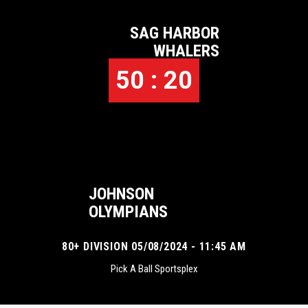
SAG HARBOR
WHALERS
50 : 20
JOHNSON
OLYMPIANS
80+ DIVISION 05/08/2024 - 11:45 AM
Pick A Ball Sportsplex