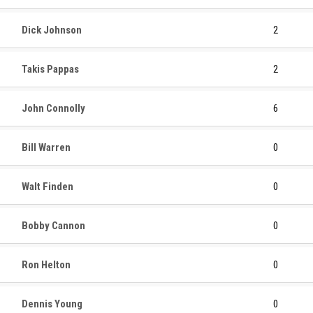
Dick Johnson
2
Takis Pappas
2
John Connolly
6
Bill Warren
0
Walt Finden
0
Bobby Cannon
0
Ron Helton
0
Dennis Young
0