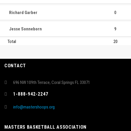
Richard Garber
0
Jesse Sonneborn
9
Total
20
CONTACT
696 NW 109th Terrace, Coral Springs FL 33071
1-888-942-2247
info@mastershoops.org
MASTERS BASKETBALL ASSOCIATION