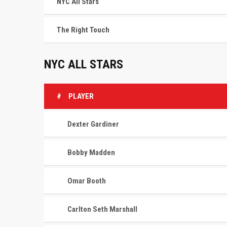
NYC All Stars
The Right Touch
NYC ALL STARS
#
PLAYER
Dexter Gardiner
Bobby Madden
Omar Booth
Carlton Seth Marshall