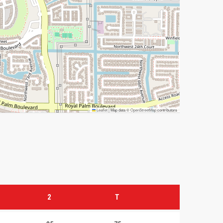
Leaflet
|
Map data ©
OpenStreetMap
contributors
2
T