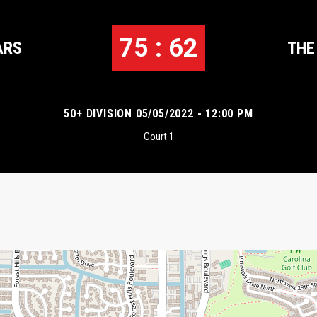
75 : 62
ARS
THE
50+ DIVISION 05/05/2022 - 12:00 PM
Court 1