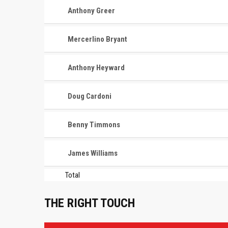
Anthony Greer
Mercerlino Bryant
Anthony Heyward
Doug Cardoni
Benny Timmons
James Williams
Total
THE RIGHT TOUCH