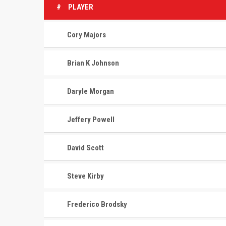
#
PLAYER
Cory Majors
Brian K Johnson
Daryle Morgan
Jeffery Powell
David Scott
Steve Kirby
Frederico Brodsky
CONTACT
MASTER