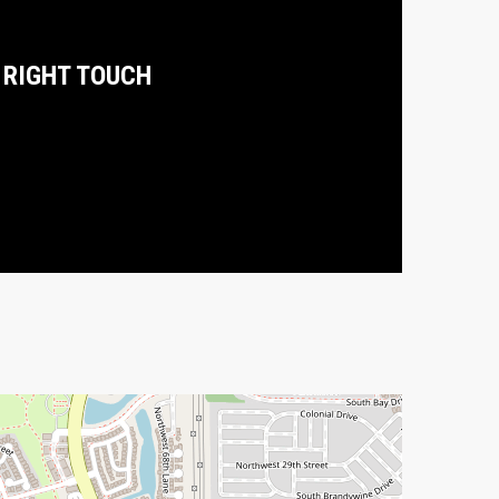
 RIGHT TOUCH