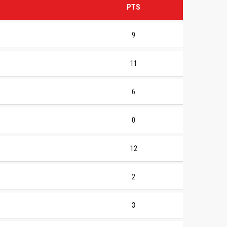
PTS
9
11
6
0
12
2
3