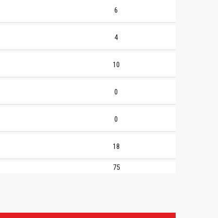
6
4
10
0
0
18
75