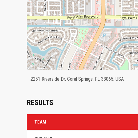
2251 Riverside Dr, Coral Springs, FL 33065, USA
RESULTS
TEAM