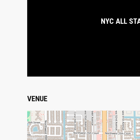
NYC ALL ST
VENUE