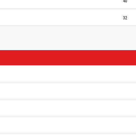
40
32