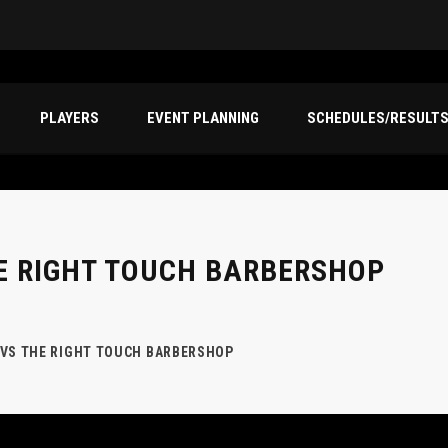
PLAYERS
EVENT PLANNING
SCHEDULES/RESULT
E RIGHT TOUCH BARBERSHOP
 VS THE RIGHT TOUCH BARBERSHOP