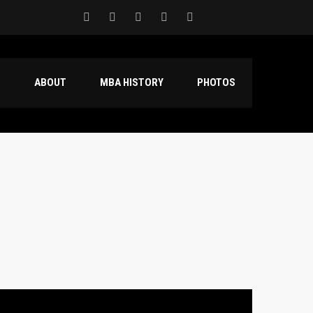
S
ABOUT
MBA HISTORY
PHOTOS