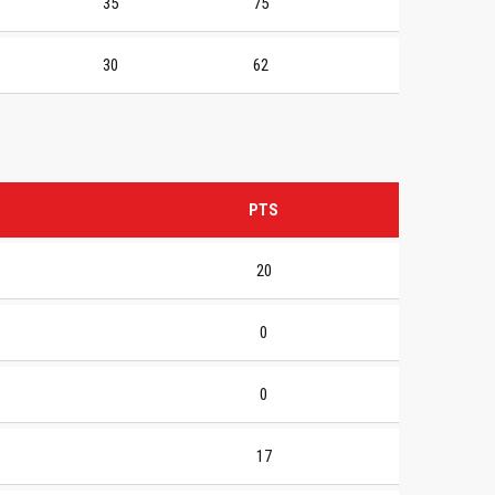
35
75
30
62
PTS
20
0
0
17