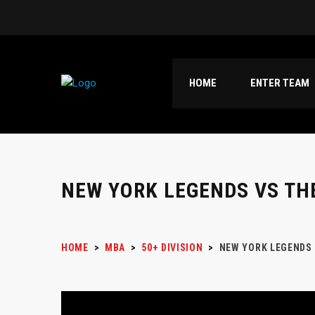
HOME
ENTER TEAM
NEW YORK LEGENDS VS TH
HOME
>
MBA
>
50+ DIVISION
>
NEW YORK LEGENDS