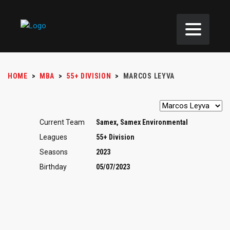
HOME
>
MBA
>
55+ DIVISION
>
MARCOS LEYVA
Current Team
Samex, Samex Environmental
Leagues
55+ Division
Seasons
2023
Birthday
05/07/2023