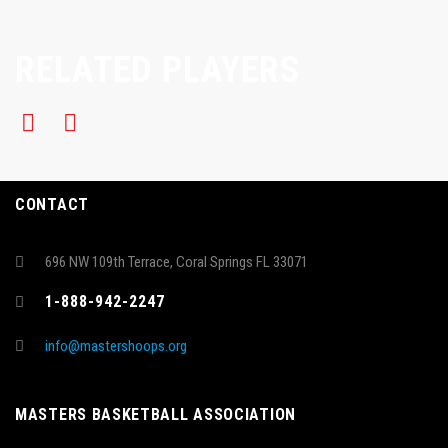
RELATED PLAYERS
CONTACT
696 NW 109th Terrace, Coral Springs FL 33071
1-888-942-2247
info@mastershoops.org
MASTERS BASKETBALL ASSOCIATION