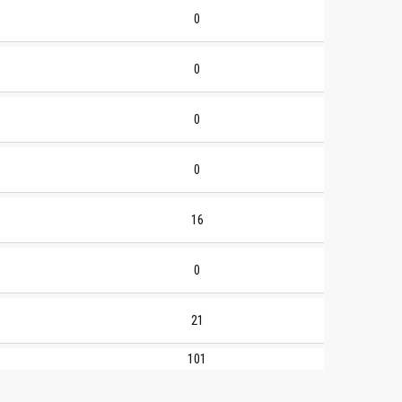
0
0
0
0
16
0
21
101