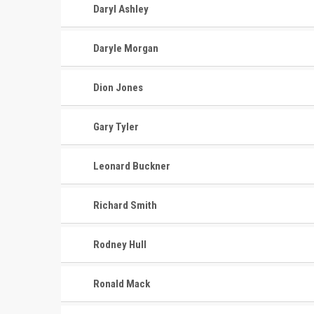
Daryl Ashley
Daryle Morgan
Dion Jones
Gary Tyler
Leonard Buckner
Richard Smith
Rodney Hull
Ronald Mack