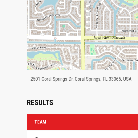
2501 Coral Springs Dr, Coral Springs, FL 33065, USA
RESULTS
TEAM