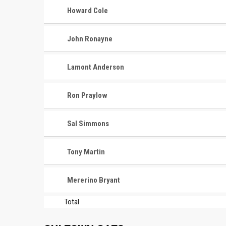
Howard Cole
John Ronayne
Lamont Anderson
Ron Praylow
Sal Simmons
Tony Martin
Mererino Bryant
Total