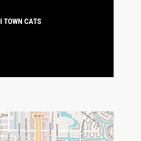
I TOWN CATS