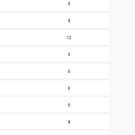
0
8
12
0
0
0
0
8