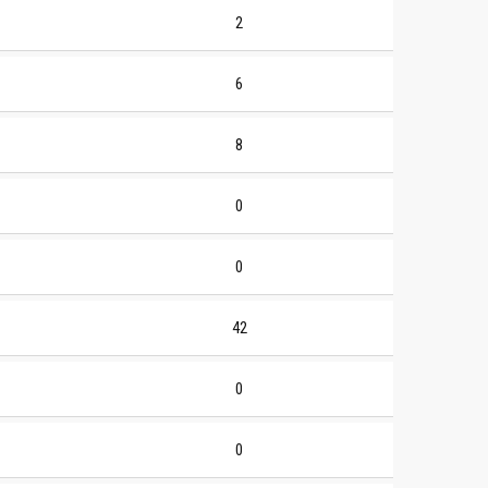
2
6
8
0
0
42
0
0