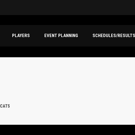
PLAYERS
EVENT PLANNING
SCHEDULES/RESULT
 CATS