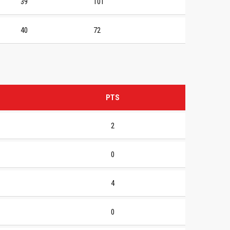
39
101
40
72
PTS
2
0
4
0