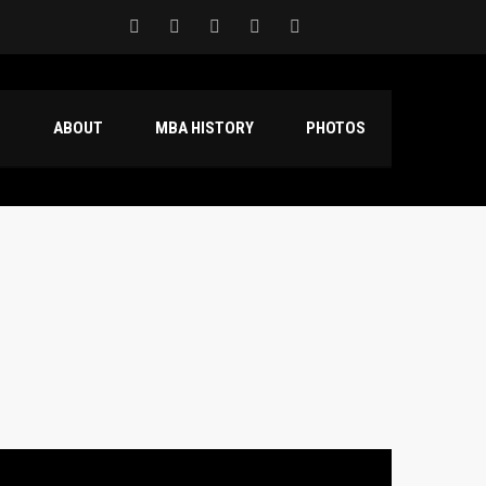
S
ABOUT
MBA HISTORY
PHOTOS