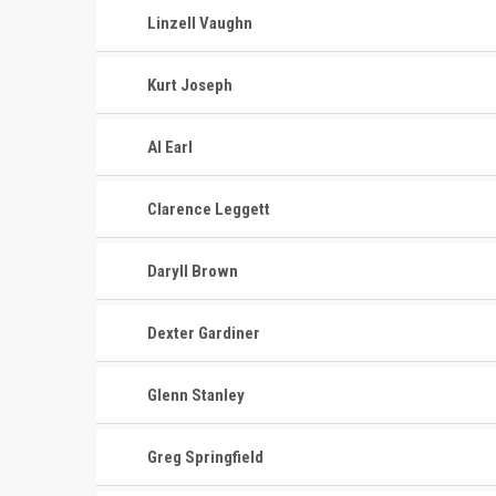
Linzell Vaughn
Kurt Joseph
Al Earl
Clarence Leggett
Daryll Brown
Dexter Gardiner
Glenn Stanley
Greg Springfield