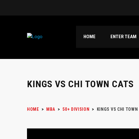
HOME
ENTER TEAM
KINGS VS CHI TOWN CATS
HOME
>
MBA
>
50+ DIVISION
>
KINGS VS CHI TOWN