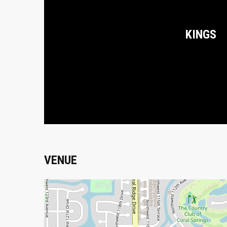
KINGS
VENUE