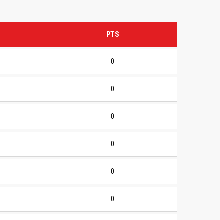
PTS
0
0
0
0
0
0