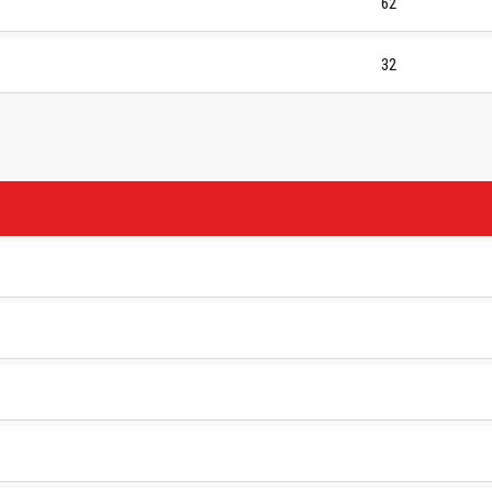
62
32