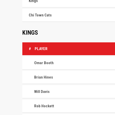
Kings
Chi Town Cats
KINGS
#
PLAYER
Omar Booth
Brian Hines
Will Davis
Rob Hockett