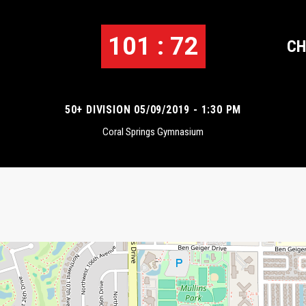
101 : 72
CH
50+ DIVISION 05/09/2019 - 1:30 PM
Coral Springs Gymnasium