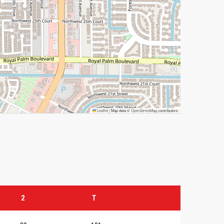
Leaflet
|
Map data ©
OpenStreetMap
contributors
2
T