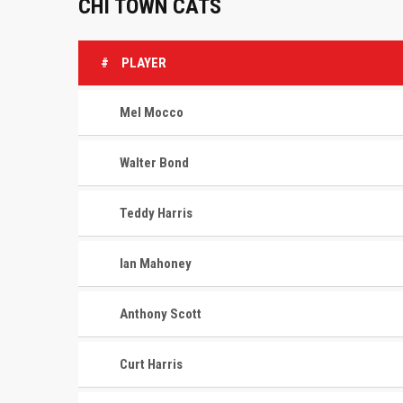
CHI TOWN CATS
#
PLAYER
Mel Mocco
Walter Bond
Teddy Harris
Ian Mahoney
Anthony Scott
Curt Harris