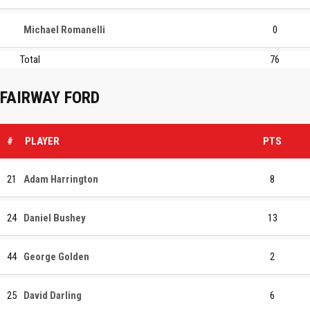
Michael Romanelli
0
Total
76
FAIRWAY FORD
#
PLAYER
PTS
21
Adam Harrington
8
24
Daniel Bushey
13
44
George Golden
2
25
David Darling
6