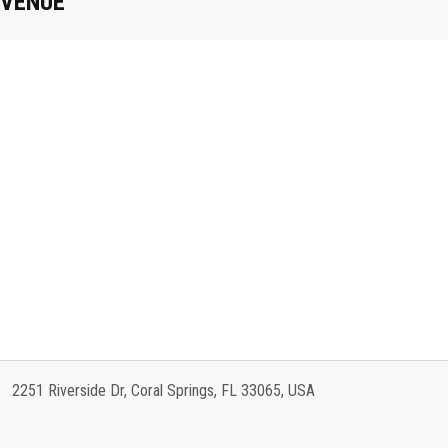
VENUE
2251 Riverside Dr, Coral Springs, FL 33065, USA