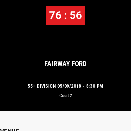
76 : 56
FAIRWAY FORD
55+ DIVISION 05/09/2018 - 8:30 PM
Court 2