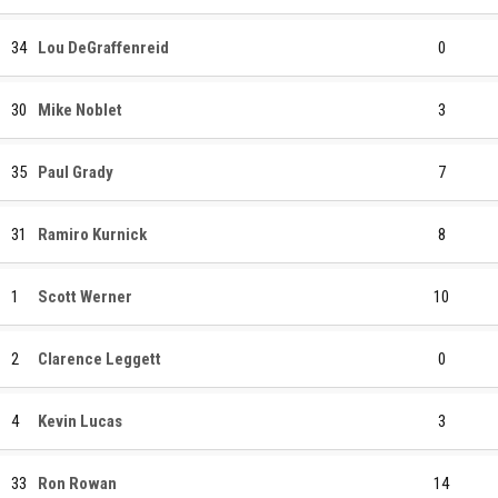
34
Lou DeGraffenreid
0
30
Mike Noblet
3
35
Paul Grady
7
31
Ramiro Kurnick
8
1
Scott Werner
10
2
Clarence Leggett
0
4
Kevin Lucas
3
33
Ron Rowan
14