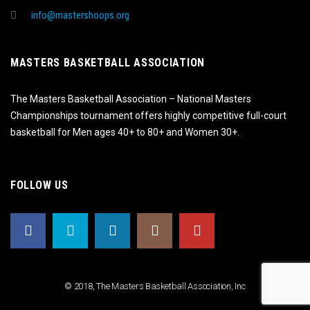
info@mastershoops.org
MASTERS BASKETBALL ASSOCIATION
The Masters Basketball Association – National Masters
Championships tournament offers highly competitive full-court
basketball for Men ages 40+ to 80+ and Women 30+.
FOLLOW US
© 2018, The Masters Basketball Association, Inc