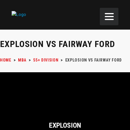
EXPLOSION VS FAIRWAY FORD
HOME
>
MBA
>
55+ DIVISION
>
EXPLOSION VS FAIRWAY FORD
EXPLOSION