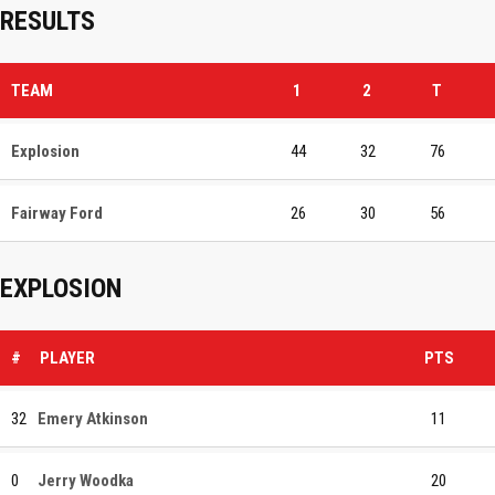
RESULTS
TEAM
1
2
T
Explosion
44
32
76
Fairway Ford
26
30
56
EXPLOSION
#
PLAYER
PTS
32
Emery Atkinson
11
0
Jerry Woodka
20