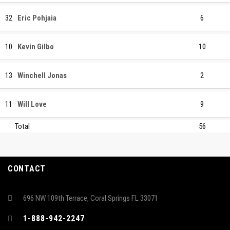
32
Eric Pohjaia
6
10
Kevin Gilbo
10
13
Winchell Jonas
2
11
Will Love
9
Total
56
CONTACT
696 NW 109th Terrace, Coral Springs FL 33071
1-888-942-2247