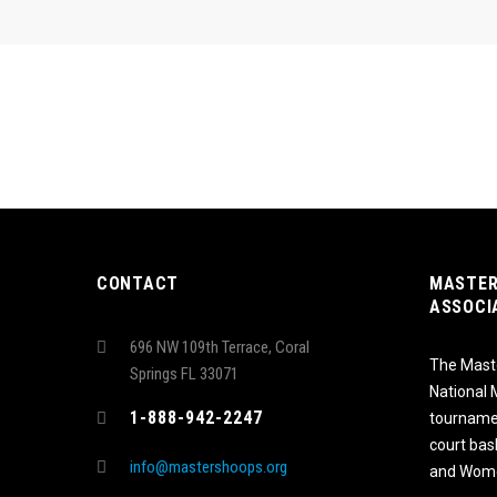
CONTACT
MASTER
ASSOCI
696 NW 109th Terrace, Coral
The Maste
Springs FL 33071
National
1-888-942-2247
tournamen
court bas
info@mastershoops.org
and Wome