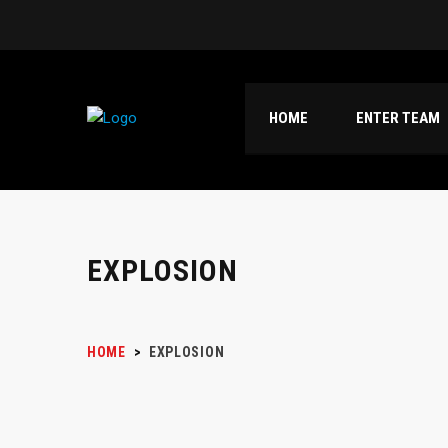
HOME
ENTER TEAM
EXPLOSION
HOME
>
EXPLOSION