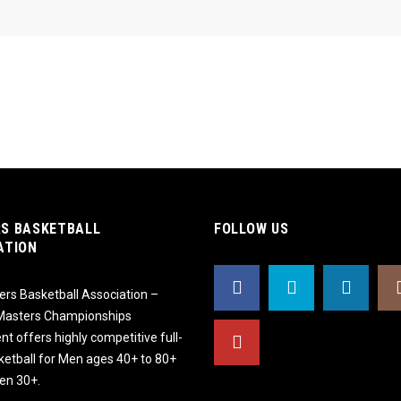
S BASKETBALL
FOLLOW US
ATION
rs Basketball Association –
 Masters Championships
t offers highly competitive full-
ketball for Men ages 40+ to 80+
n 30+.