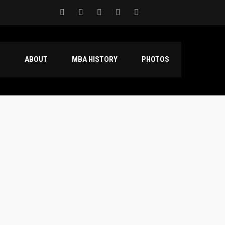
S
ABOUT
MBA HISTORY
PHOTOS