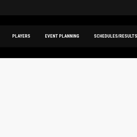
PLAYERS
EVENT PLANNING
SCHEDULES/RESULT