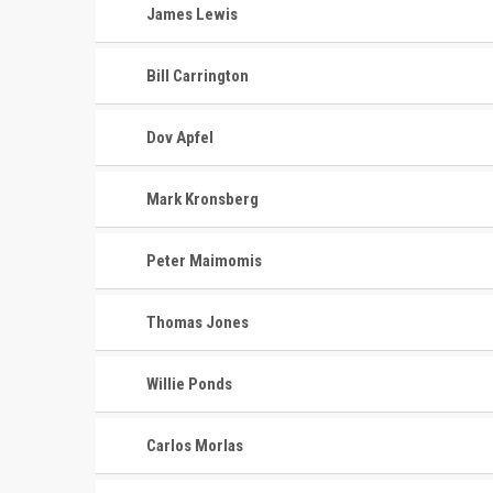
James Lewis
Bill Carrington
Dov Apfel
Mark Kronsberg
Peter Maimomis
Thomas Jones
Willie Ponds
CONTACT
MASTER
ASSOCI
Carlos Morlas
696 NW 109th Terrace, Coral