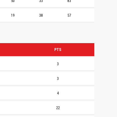
50
33
83
19
38
57
PTS
3
3
4
22