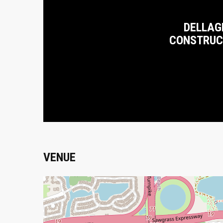
DELLAG
CONSTRUC
VENUE