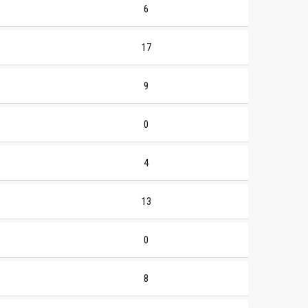
6
17
9
0
4
13
0
8