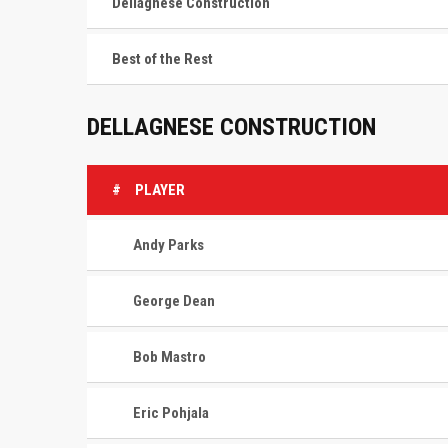
Dellagnese Construction
Best of the Rest
DELLAGNESE CONSTRUCTION
#
PLAYER
Andy Parks
George Dean
Bob Mastro
Eric Pohjala