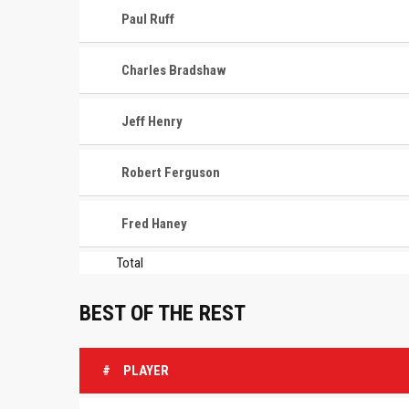
Paul Ruff
Charles Bradshaw
Jeff Henry
Robert Ferguson
Fred Haney
Total
BEST OF THE REST
#
PLAYER