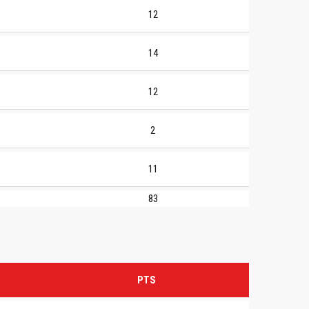
12
14
12
2
11
83
PTS