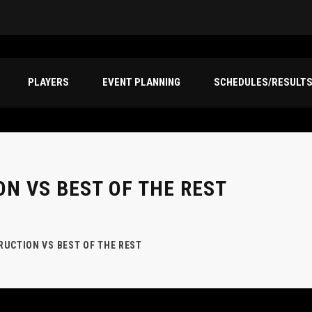
PLAYERS
EVENT PLANNING
SCHEDULES/RESULT
N VS BEST OF THE REST
UCTION VS BEST OF THE REST