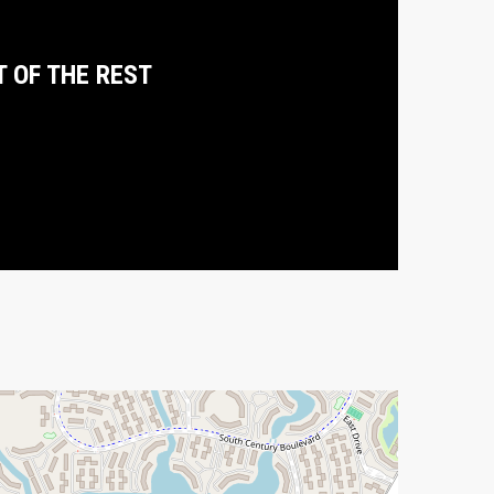
T OF THE REST