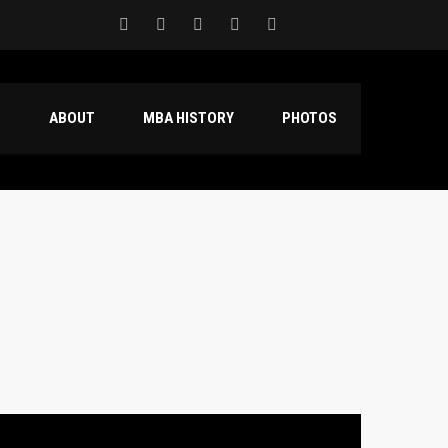
S
ABOUT
MBA HISTORY
PHOTOS