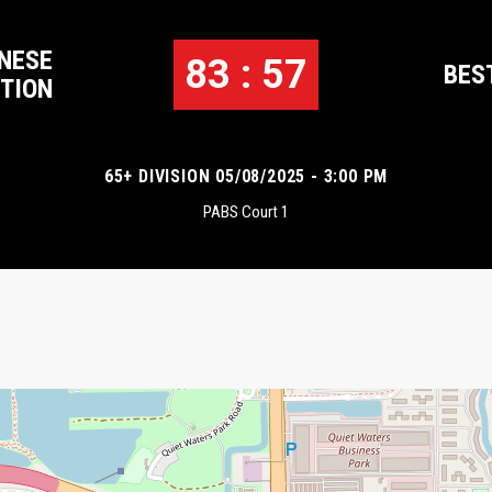
NESE
83 : 57
BES
TION
65+ DIVISION 05/08/2025 - 3:00 PM
PABS Court 1