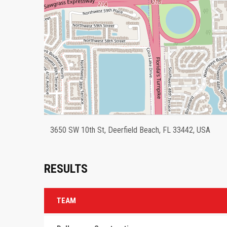
3650 SW 10th St, Deerfield Beach, FL 33442, USA
RESULTS
TEAM