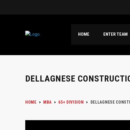
HOME
ENTER TEAM
DELLAGNESE CONSTRUCTIO
HOME
>
MBA
>
65+ DIVISION
>
DELLAGNESE CONSTR