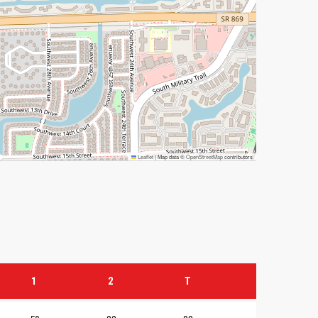
Leaflet
|
Map data ©
OpenStreetMap
contributors
1
2
T