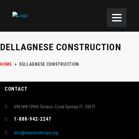
DELLAGNESE CONSTRUCTION
HOME
>
DELLAGNESE CONSTRUCTION
CONTACT
696 NW 109th Terrace, Coral Springs FL 33071
1-888-942-2247
info@mastershoops.org