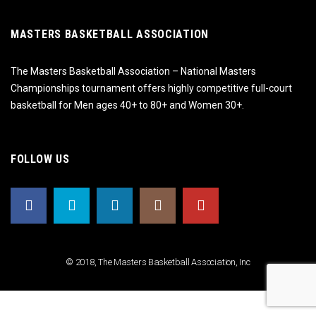
MASTERS BASKETBALL ASSOCIATION
The Masters Basketball Association – National Masters
Championships tournament offers highly competitive full-court
basketball for Men ages 40+ to 80+ and Women 30+.
FOLLOW US
© 2018, The Masters Basketball Association, Inc