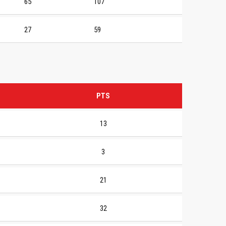
65
107
27
59
PTS
13
3
21
32