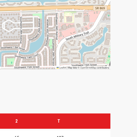
Leaflet
|
Map data ©
OpenStreetMap
contributors
2
T