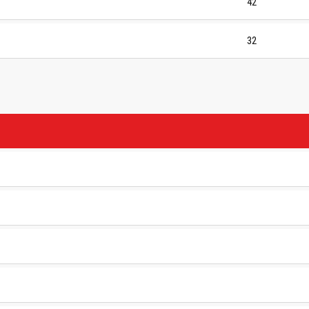
42
32