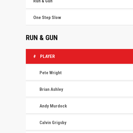
Run & Gun
One Step Slow
RUN & GUN
#
PLAYER
Pete Wright
Brian Ashley
Andy Murdock
Calvin Grigsby