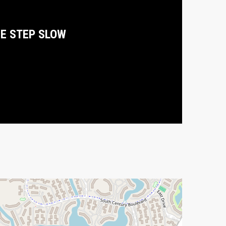
E STEP SLOW