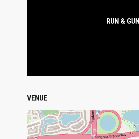
RUN & GU
VENUE