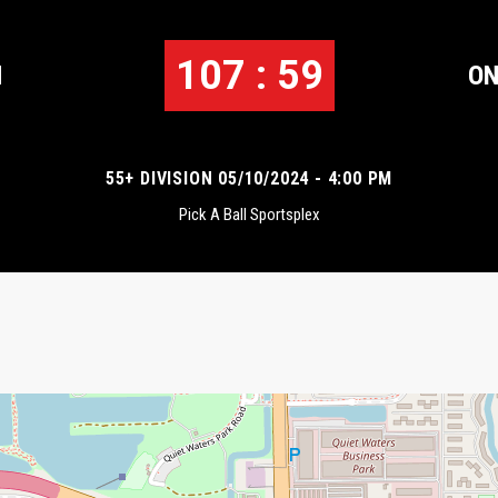
107 : 59
N
ON
55+ DIVISION 05/10/2024 - 4:00 PM
Pick A Ball Sportsplex