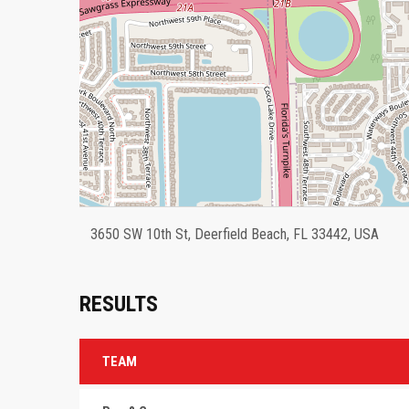
3650 SW 10th St, Deerfield Beach, FL 33442, USA
RESULTS
TEAM