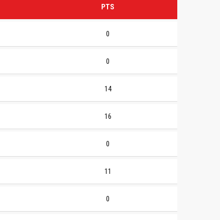
PTS
0
0
14
16
0
11
0