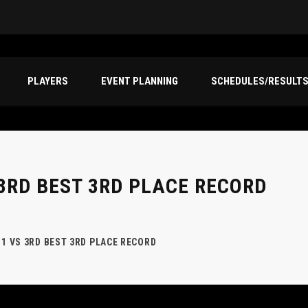
PLAYERS
EVENT PLANNING
SCHEDULES/RESULT
3RD BEST 3RD PLACE RECORD
 1 VS 3RD BEST 3RD PLACE RECORD