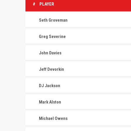
#
PLAYER
Seth Groveman
Greg Severine
John Davies
Jeff Devorkin
DJ Jackson
Mark Alston
Michael Owens