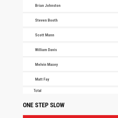
Brian Johnston
Steven Booth
Scott Mann
William Davis
Melvin Maxey
Matt Fay
Total
ONE STEP SLOW