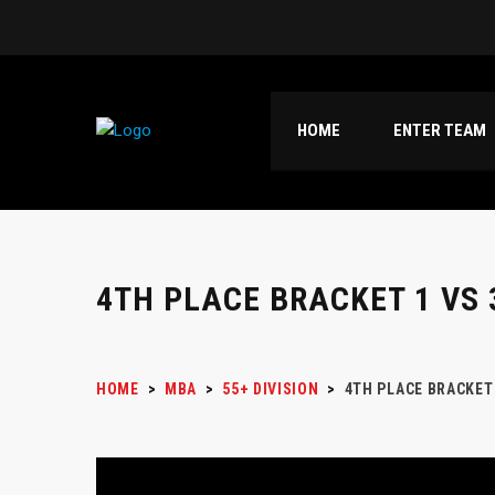
HOME
ENTER TEAM
4TH PLACE BRACKET 1 VS 
HOME
>
MBA
>
55+ DIVISION
>
4TH PLACE BRACKET