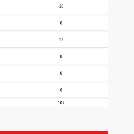
26
0
12
0
0
0
107