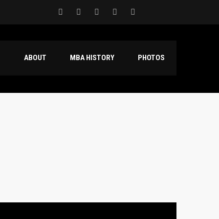
S
ABOUT
MBA HISTORY
PHOTOS