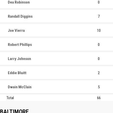
Dea Robinson
0
Randall Diggins
7
Joe Vierra
10
Robert Phillips
0
Larry Johnson
0
Eddie Bluitt
2
Dwain McClain
5
Total
66
BALTIMORE