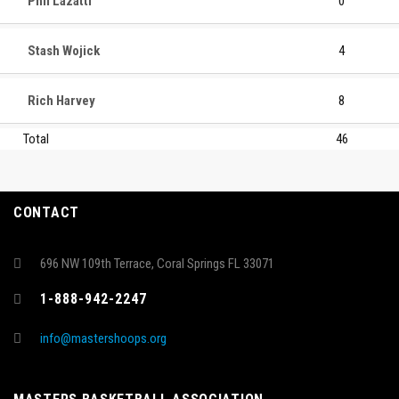
Phil Lazatti
0
Stash Wojick
4
Rich Harvey
8
Total
46
CONTACT
696 NW 109th Terrace, Coral Springs FL 33071
1-888-942-2247
info@mastershoops.org