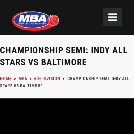
CHAMPIONSHIP SEMI: INDY ALL
STARS VS BALTIMORE
HOME
>
MBA
>
60+ DIVISION
>
CHAMPIONSHIP SEMI: INDY ALL
STARS VS BALTIMORE