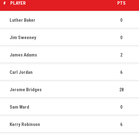
#
PLAYER
PTS
Luther Baker
0
Jim Sweeney
0
James Adams
2
Carl Jordan
6
Jerome Bridges
28
Sam Ward
0
Kerry Robinson
6