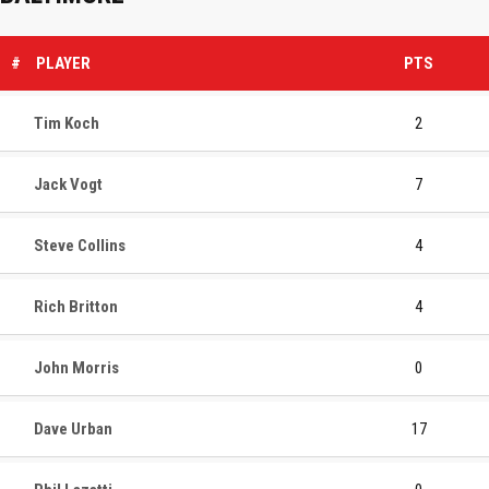
#
PLAYER
PTS
Tim Koch
2
Jack Vogt
7
Steve Collins
4
Rich Britton
4
John Morris
0
Dave Urban
17