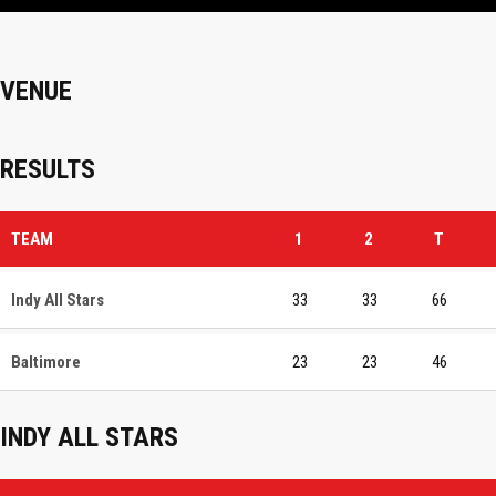
VENUE
RESULTS
TEAM
1
2
T
Indy All Stars
33
33
66
Baltimore
23
23
46
INDY ALL STARS