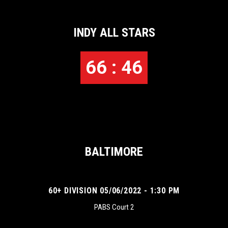
INDY ALL STARS
66 : 46
BALTIMORE
60+ DIVISION 05/06/2022 - 1:30 PM
PABS Court 2