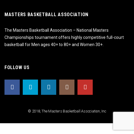
MASTERS BASKETBALL ASSOCIATION
The Masters Basketball Association – National Masters
Championships tournament offers highly competitive full-court
basketball for Men ages 40+ to 80+ and Women 30+.
FOLLOW US
© 2018, The Masters Basketball Association, Inc