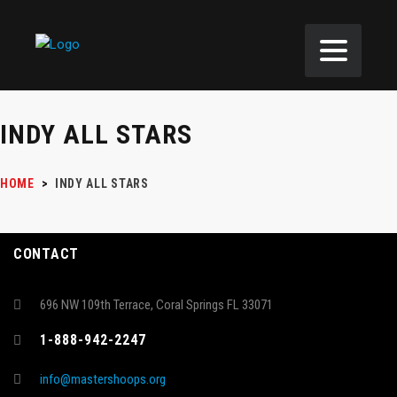
INDY ALL STARS
HOME
>
INDY ALL STARS
CONTACT
696 NW 109th Terrace, Coral Springs FL 33071
1-888-942-2247
info@mastershoops.org