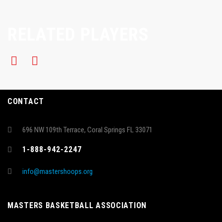
RELATED PLAYERS
CONTACT
696 NW 109th Terrace, Coral Springs FL 33071
1-888-942-2247
info@mastershoops.org
MASTERS BASKETBALL ASSOCIATION