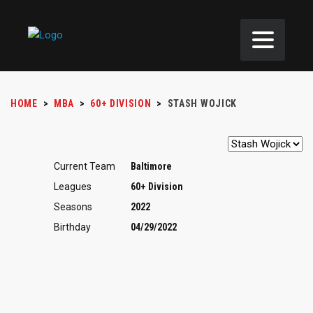
HOME
>
MBA
>
60+ DIVISION
>
STASH WOJICK
Current Team
Baltimore
Leagues
60+ Division
Seasons
2022
Birthday
04/29/2022