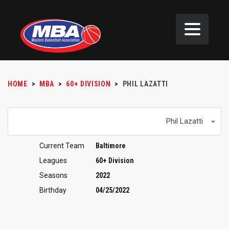
HOME
>
MBA
>
60+ DIVISION
>
PHIL LAZATTI
Phil Lazatti
Current Team
Baltimore
Leagues
60+ Division
Seasons
2022
Birthday
04/25/2022