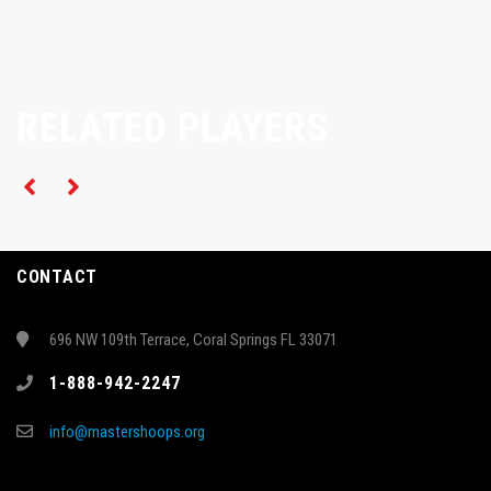
RELATED PLAYERS
CONTACT
696 NW 109th Terrace, Coral Springs FL 33071
1-888-942-2247
info@mastershoops.org