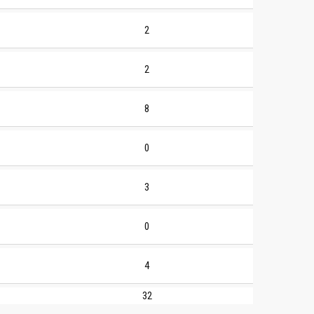
2
2
8
0
3
0
4
32