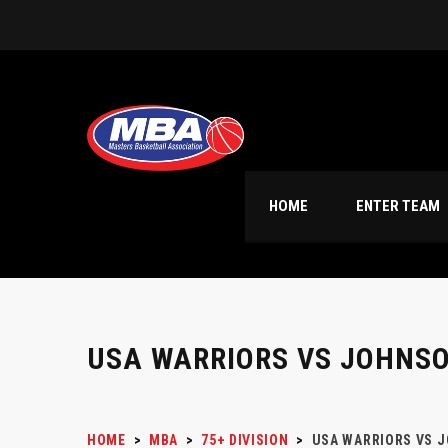
HOME
ENTER TEAM
USA WARRIORS VS JOHNS
HOME
>
MBA
>
75+ DIVISION
>
USA WARRIORS VS 