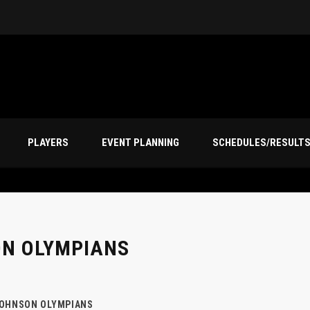
PLAYERS
EVENT PLANNING
SCHEDULES/RESULT
ON OLYMPIANS
JOHNSON OLYMPIANS