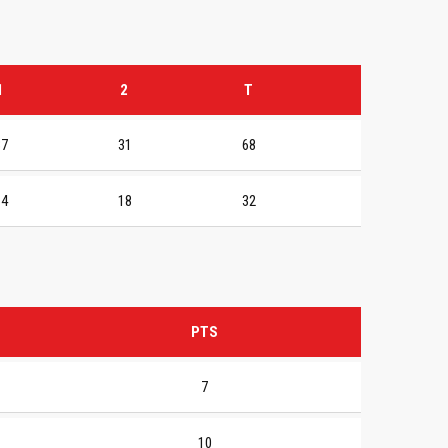
1
2
T
37
31
68
14
18
32
PTS
7
10