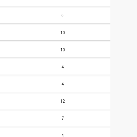
0
10
10
4
4
12
7
4