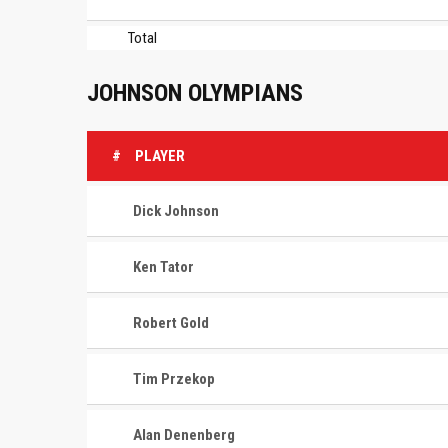
Total
JOHNSON OLYMPIANS
#
PLAYER
Dick Johnson
Ken Tator
Robert Gold
Tim Przekop
Alan Denenberg