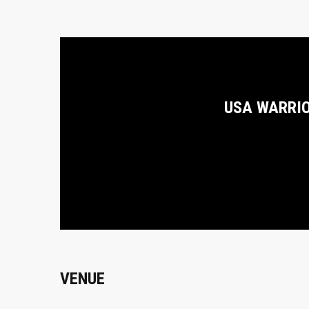
USA WARRI
VENUE