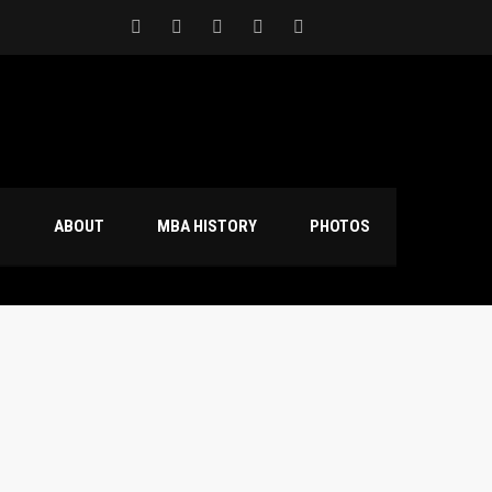
S
ABOUT
MBA HISTORY
PHOTOS