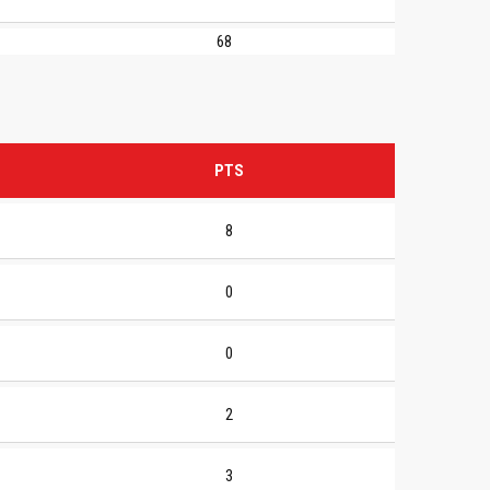
68
PTS
8
0
0
2
3