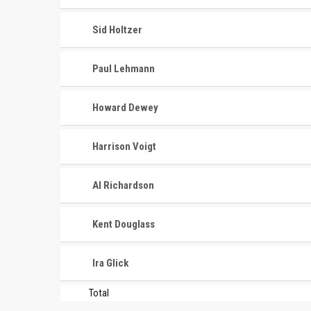
Sid Holtzer
Paul Lehmann
Howard Dewey
Harrison Voigt
CONTACT
MASTER
ASSOCI
Al Richardson
696 NW 109th Terrace, Coral
The Maste
Springs FL 33071
Kent Douglass
National
1-888-942-2247
tournamen
Ira Glick
court bas
info@mastershoops.org
and Wome
Total