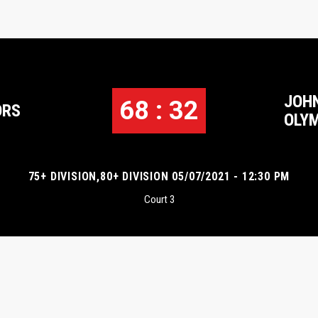
JOH
68 : 32
ORS
OLY
75+ DIVISION,80+ DIVISION 05/07/2021 - 12:30 PM
Court 3