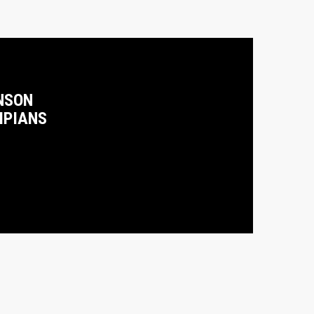
NSON
MPIANS