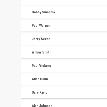
Bobby Smagala
Paul Warner
Jerry Seese
Wilbur Smith
Paul Vickers
Allan Bobb
Gary Kaylor
Alan Johnson