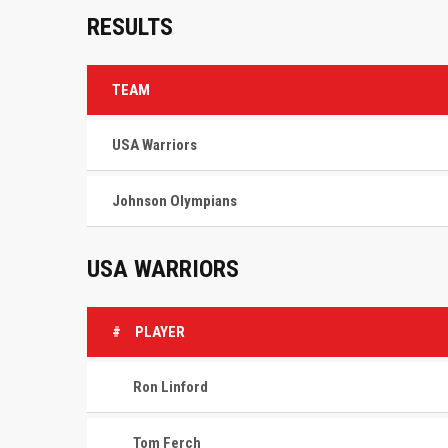
RESULTS
TEAM
USA Warriors
Johnson Olympians
USA WARRIORS
#
PLAYER
Ron Linford
Tom Ferch