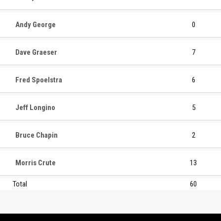
Andy George
0
Dave Graeser
7
Fred Spoelstra
6
Jeff Longino
5
Bruce Chapin
2
Morris Crute
13
Total
60