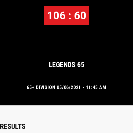
106 : 60
LEGENDS 65
65+ DIVISION 05/06/2021 - 11:45 AM
RESULTS