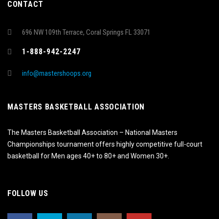
CONTACT
696 NW 109th Terrace, Coral Springs FL 33071
1-888-942-2247
info@mastershoops.org
MASTERS BASKETBALL ASSOCIATION
The Masters Basketball Association – National Masters
Championships tournament offers highly competitive full-court
basketball for Men ages 40+ to 80+ and Women 30+.
FOLLOW US