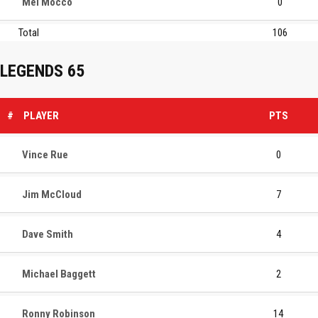
Mel Mocco
0
Total
106
LEGENDS 65
#
PLAYER
PTS
Vince Rue
0
Jim McCloud
7
Dave Smith
4
Michael Baggett
2
Ronny Robinson
14