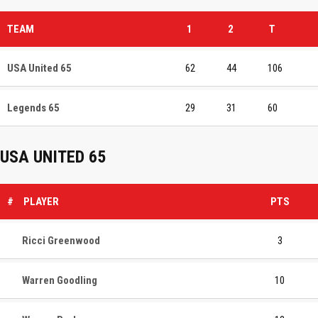
TEAM
1
2
T
USA United 65
62
44
106
Legends 65
29
31
60
USA UNITED 65
#
PLAYER
PTS
Ricci Greenwood
3
Warren Goodling
10