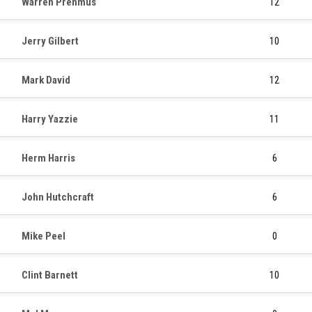
Warren Prehmus
12
Jerry Gilbert
10
Mark David
12
Harry Yazzie
11
Herm Harris
6
John Hutchcraft
6
Mike Peel
0
Clint Barnett
10