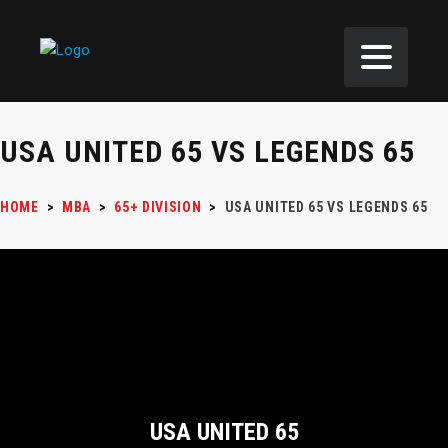
USA UNITED 65 VS LEGENDS 65
HOME
>
MBA
>
65+ DIVISION
>
USA UNITED 65 VS LEGENDS 65
USA UNITED 65