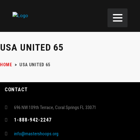
USA UNITED 65
HOME
>
USA UNITED 65
CONTACT
696 NW 109th Terrace, Coral Springs FL 33071
1-888-942-2247
info@mastershoops.org