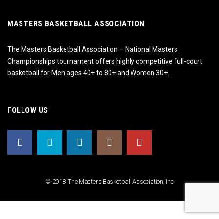
MASTERS BASKETBALL ASSOCIATION
The Masters Basketball Association – National Masters
Championships tournament offers highly competitive full-court
basketball for Men ages 40+ to 80+ and Women 30+.
FOLLOW US
© 2018, The Masters Basketball Association, Inc