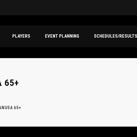
PLAYERS
EVENT PLANNING
SCHEDULES/RESULT
 65+
CANUSA 65+