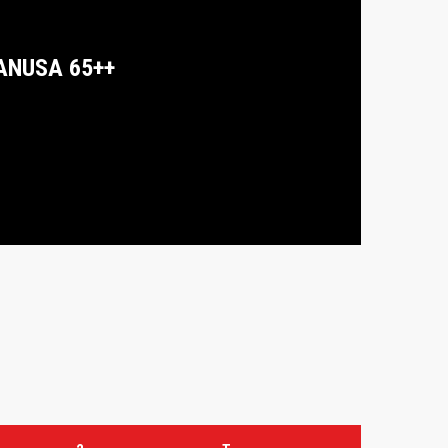
ANUSA 65++