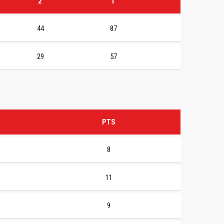
2
T
44
87
29
57
PTS
8
11
9