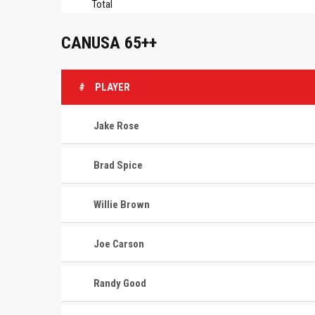
Total
CANUSA 65++
#
PLAYER
Jake Rose
Brad Spice
Willie Brown
Joe Carson
Randy Good