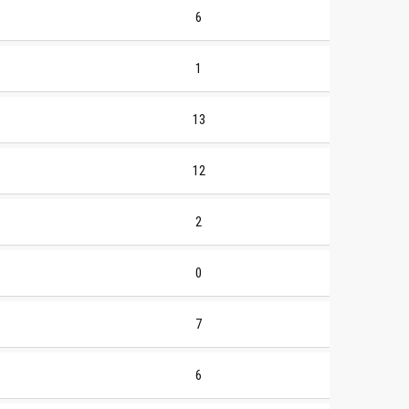
6
1
13
12
2
0
7
6