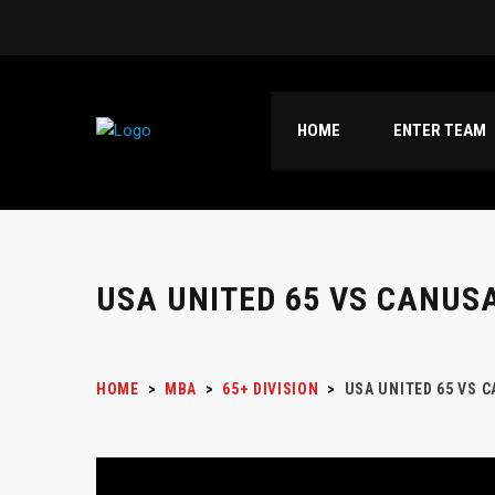
HOME
ENTER TEAM
USA UNITED 65 VS CANUSA
HOME
>
MBA
>
65+ DIVISION
>
USA UNITED 65 VS 