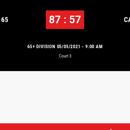
87 : 57
 65
C
65+ DIVISION 05/05/2021 - 9:00 AM
Court 3