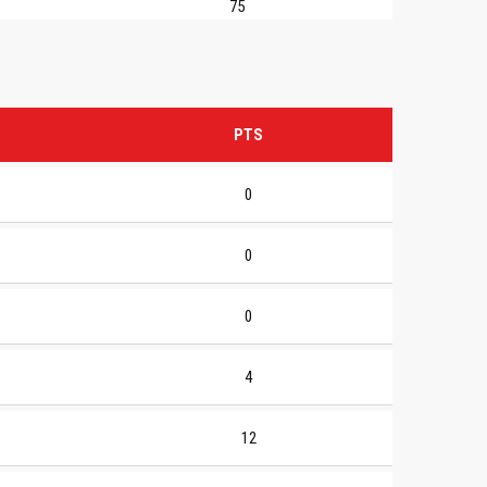
75
PTS
0
0
0
4
12