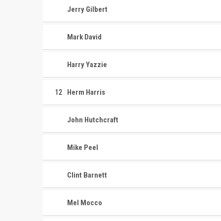
Jerry Gilbert
Mark David
Harry Yazzie
12
Herm Harris
John Hutchcraft
Mike Peel
Clint Barnett
Mel Mocco