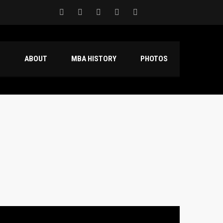
S
ABOUT
MBA HISTORY
PHOTOS