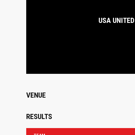
USA UNITED
VENUE
RESULTS