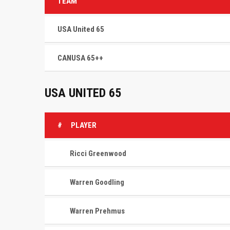
TEAM
USA United 65
CANUSA 65++
USA UNITED 65
#
PLAYER
Ricci Greenwood
Warren Goodling
Warren Prehmus