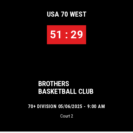
USA 70 WEST
51 : 29
BROTHERS
BASKETBALL CLUB
70+ DIVISION 05/06/2025 - 9:00 AM
Court 2