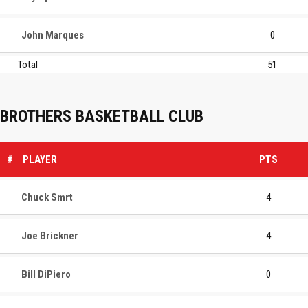
John Marques
0
Total
51
BROTHERS BASKETBALL CLUB
#
PLAYER
PTS
Chuck Smrt
4
Joe Brickner
4
Bill DiPiero
0