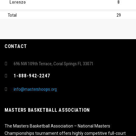
Lorenzo
8
Total
29
CONTACT
696 NW 109th Terrace, Coral Springs FL 33071
1-888-942-2247
info@mastershoops.org
MASTERS BASKETBALL ASSOCIATION
The Masters Basketball Association – National Masters
Championships tournament offers highly competitive full-court