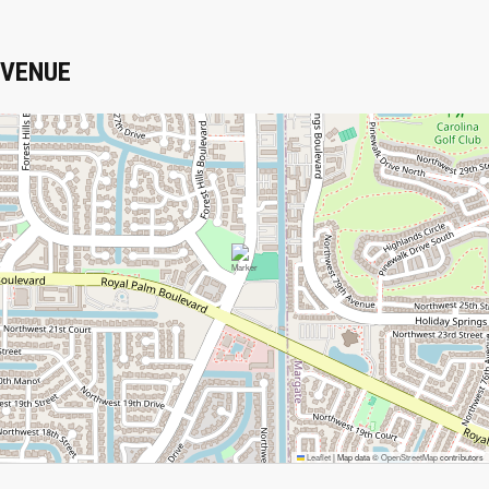
VENUE
Leaflet
|
Map data ©
OpenStreetMap
contributors