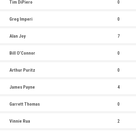
Tim DiPiero
0
Greg Imperi
0
Alan Joy
7
Bill O’Connor
0
Arthur Puritz
0
James Payne
4
Garrett Thomas
0
Vinnie Rua
2