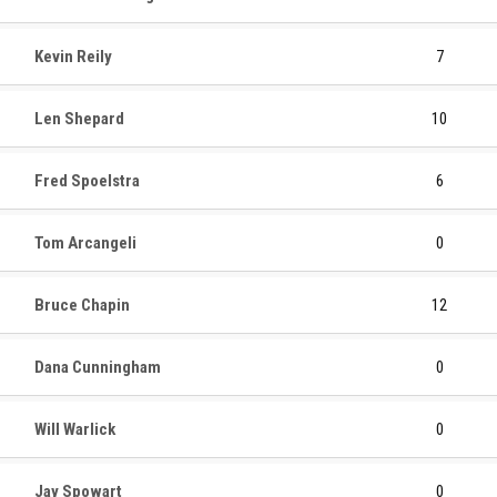
Kevin Reily
7
Len Shepard
10
Fred Spoelstra
6
Tom Arcangeli
0
Bruce Chapin
12
Dana Cunningham
0
Will Warlick
0
Jay Spowart
0