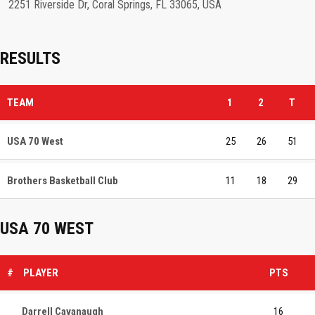
2251 Riverside Dr, Coral Springs, FL 33065, USA
RESULTS
TEAM
1
2
T
USA 70 West
25
26
51
Brothers Basketball Club
11
18
29
USA 70 WEST
#
PLAYER
PTS
Darrell Cavanaugh
16