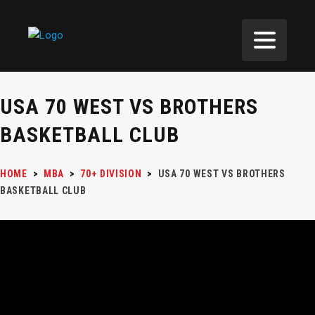
USA 70 WEST VS BROTHERS
BASKETBALL CLUB
HOME
>
MBA
>
70+ DIVISION
>
USA 70 WEST VS BROTHERS
BASKETBALL CLUB