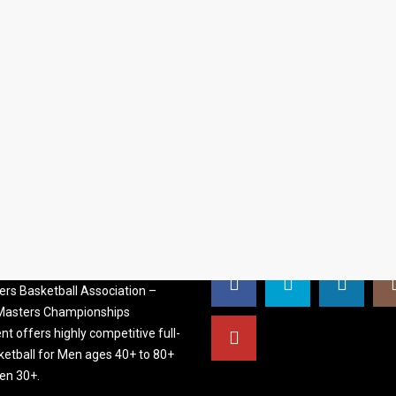
S BASKETBALL
FOLLOW US
ATION
rs Basketball Association –
 Masters Championships
t offers highly competitive full-
ketball for Men ages 40+ to 80+
n 30+.