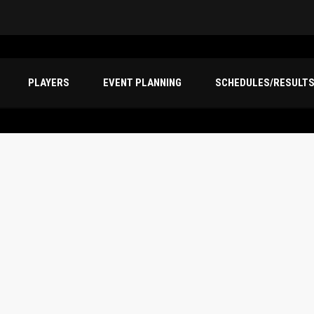
PLAYERS
EVENT PLANNING
SCHEDULES/RESULT