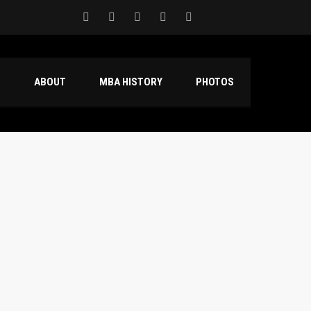
S
ABOUT
MBA HISTORY
PHOTOS