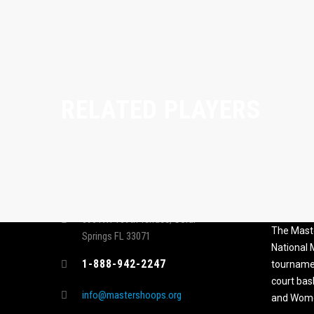
RELATED PLAYERS
CONTACT
MASTER
ASSOCI
696 NW 109th Terrace, Coral
The Maste
Springs FL 33071
National
1-888-942-2247
tournamen
court bas
info@mastershoops.org
and Wome