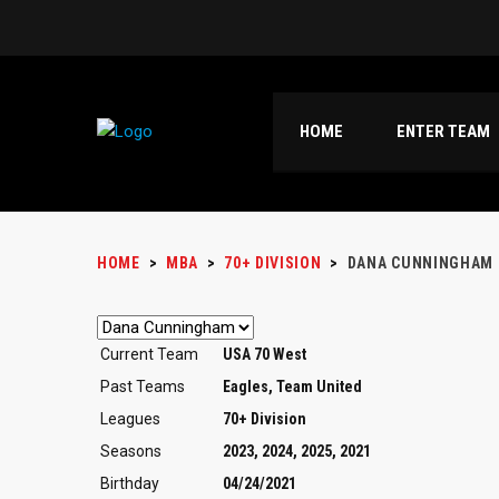
HOME
ENTER TEAM
HOME
>
MBA
>
70+ DIVISION
>
DANA CUNNINGHAM
Current Team
USA 70 West
Past Teams
Eagles, Team United
Leagues
70+ Division
Seasons
2023, 2024, 2025, 2021
Birthday
04/24/2021