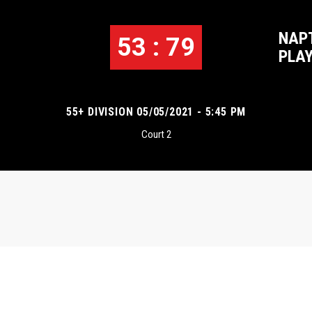
NAP
53 : 79
1
PLA
55+ DIVISION 05/05/2021 - 5:45 PM
Court 2