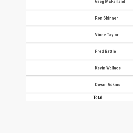
Greg McFarland
Ron Skinner
Vince Taylor
CONTACT
MASTER
ASSOCI
Fred Battle
696 NW 109th Terrace, Coral
The Maste
Springs FL 33071
Kevin Wallace
National
1-888-942-2247
tournamen
Dovan Adkins
court bas
info@mastershoops.org
and Wome
Total
© 2018, The Masters Basketball Association, Inc