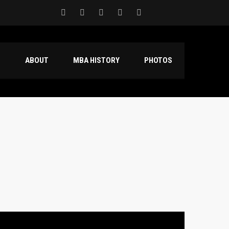
S
ABOUT
MBA HISTORY
PHOTOS