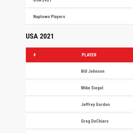
USA 2021
Naptown Players
USA 2021
#
PLAYER
Bill Johnson
Mike Siegel
Jeffrey Gordon
Greg DeChiaro