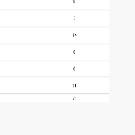
0
5
14
0
0
21
79