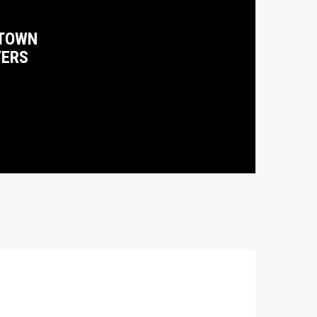
TOWN
YERS