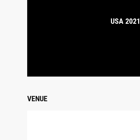
USA 202
VENUE