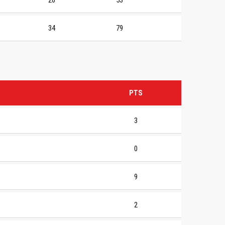
26
53
34
79
PTS
3
0
9
2