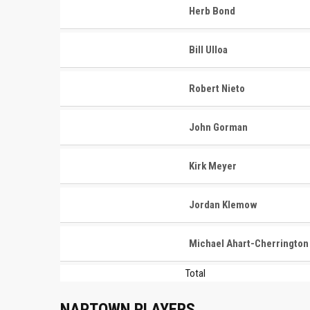
Herb Bond
Bill Ulloa
Robert Nieto
John Gorman
Kirk Meyer
Jordan Klemow
Michael Ahart-Cherrington
Total
NAPTOWN PLAYERS