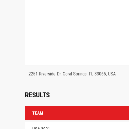
2251 Riverside Dr, Coral Springs, FL 33065, USA
RESULTS
TEAM