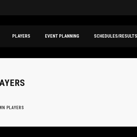
PLAYERS
EVENT PLANNING
SCHEDULES/RESULT
AYERS
WN PLAYERS