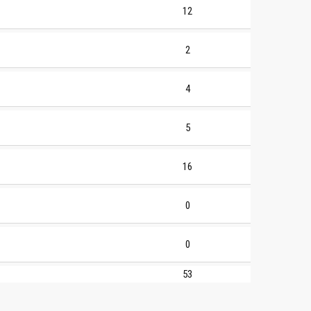
12
2
4
5
16
0
0
53