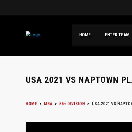
HOME
ENTER TEAM
USA 2021 VS NAPTOWN PL
HOME
>
MBA
>
55+ DIVISION
>
USA 2021 VS NAPTO