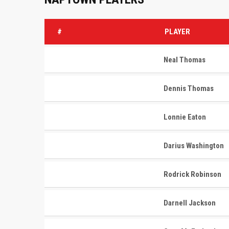
#
PLAYER
Neal Thomas
Dennis Thomas
Lonnie Eaton
Darius Washington
Rodrick Robinson
Darnell Jackson