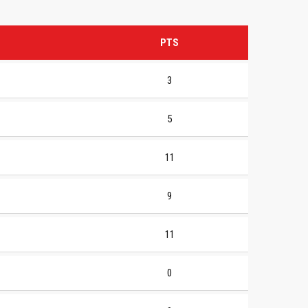
PTS
3
5
11
9
11
0