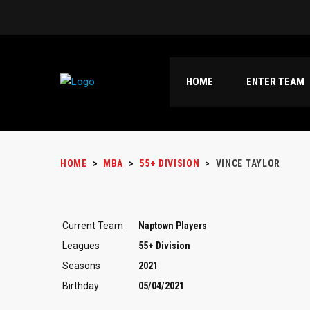
HOME
ENTER TEAM
HOME
>
MBA
>
55+ DIVISION
>
VINCE TAYLOR
Current Team
Naptown Players
Leagues
55+ Division
Seasons
2021
Birthday
05/04/2021