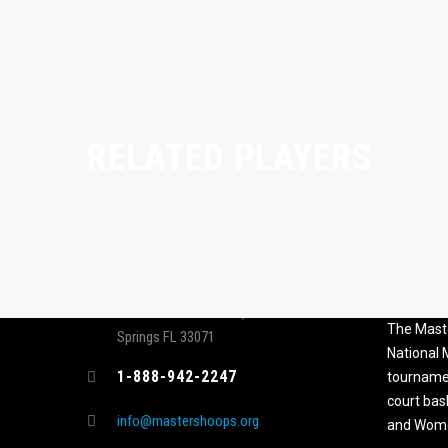
RELATED PLAYERS
CONTACT
MASTER
ASSOCI
696 NW 109th Terrace, Coral
The Maste
Springs FL 33071
National
1-888-942-2247
tournamen
court bas
info@mastershoops.org
and Wome