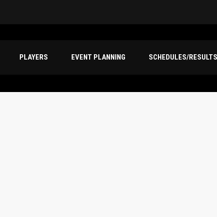
PLAYERS
EVENT PLANNING
SCHEDULES/RESULT