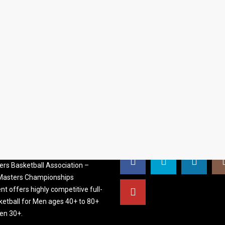
S BASKETBALL
FOLLOW US
ATION
rs Basketball Association –
 Masters Championships
t offers highly competitive full-
ketball for Men ages 40+ to 80+
n 30+.