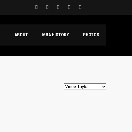
S
ABOUT
MBA HISTORY
PHOTOS