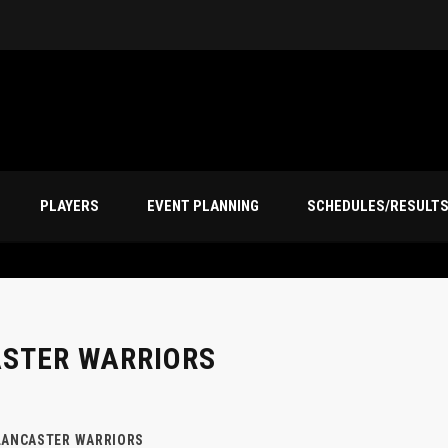
PLAYERS
EVENT PLANNING
SCHEDULES/RESULT
ASTER WARRIORS
LANCASTER WARRIORS