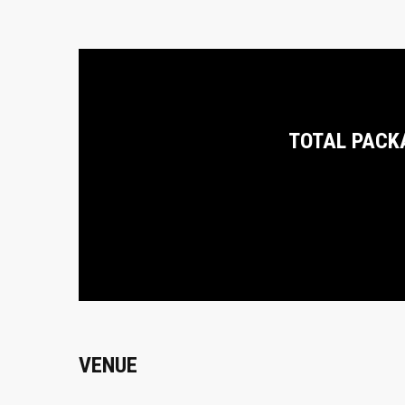
TOTAL PACK
VENUE