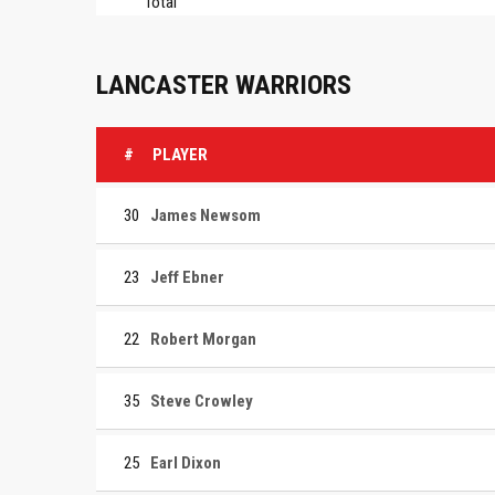
Total
LANCASTER WARRIORS
#
PLAYER
30
James Newsom
23
Jeff Ebner
22
Robert Morgan
35
Steve Crowley
25
Earl Dixon