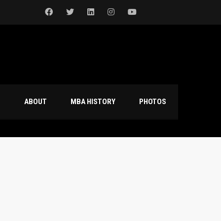
S
ABOUT
MBA HISTORY
PHOTOS