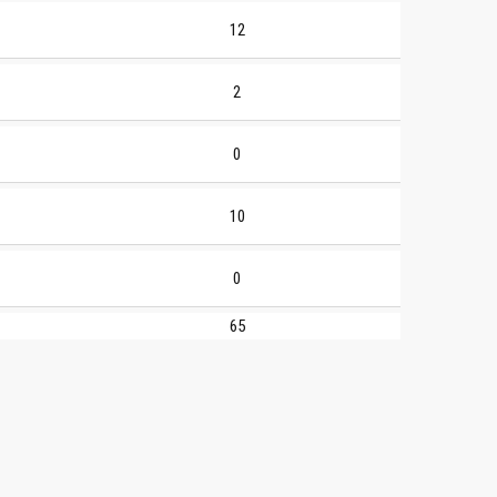
12
2
0
10
0
65