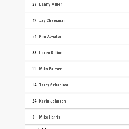
23
Danny Miller
42
Jay Cheesman
54
Kim Atwater
33
Loren Killion
11
Mika Palmer
14
Terry Schaplow
24
Kevin Johnson
3
Mike Harris