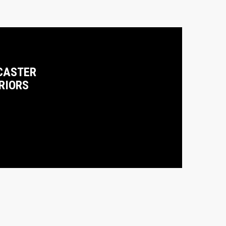
CASTER
RIORS