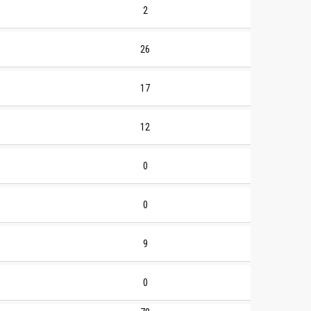
2
26
17
12
0
0
9
0