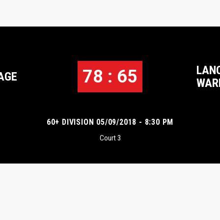
LAN
78 : 65
AGE
WAR
60+ DIVISION 05/09/2018 - 8:30 PM
Court 3