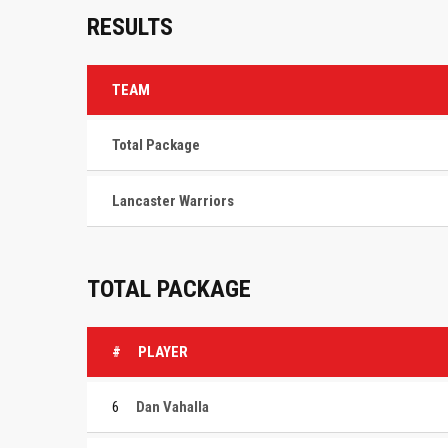
RESULTS
TEAM
Total Package
Lancaster Warriors
TOTAL PACKAGE
#
PLAYER
6
Dan Vahalla