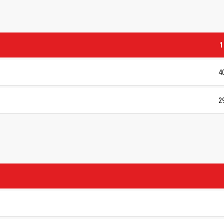
1
4
2