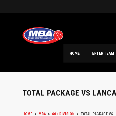
HOME
ENTER TEAM
TOTAL PACKAGE VS LANC
HOME
>
MBA
>
60+ DIVISION
>
TOTAL PACKAGE VS 