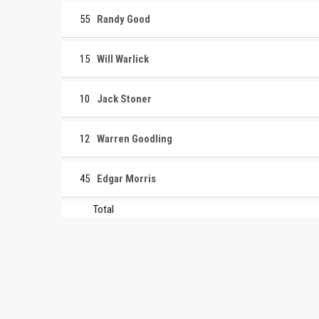
55
Randy Good
15
Will Warlick
10
Jack Stoner
12
Warren Goodling
45
Edgar Morris
Total