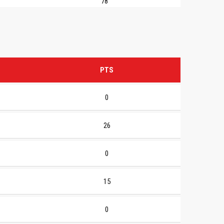
78
PTS
0
26
0
15
0