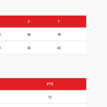
2
T
0
38
78
9
36
65
PTS
12