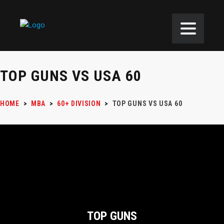
TOP GUNS VS USA 60
HOME
>
MBA
>
60+ DIVISION
>
TOP GUNS VS USA 60
TOP GUNS