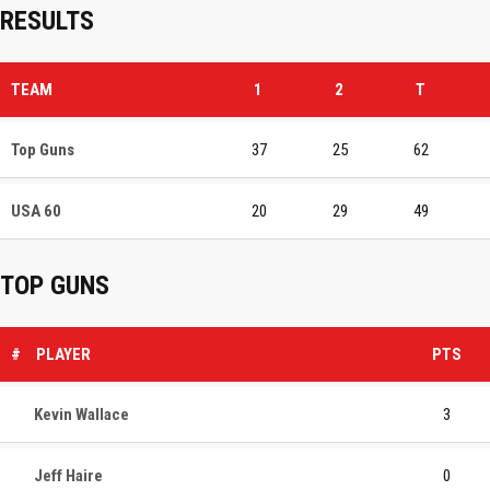
RESULTS
TEAM
1
2
T
Top Guns
37
25
62
USA 60
20
29
49
TOP GUNS
#
PLAYER
PTS
Kevin Wallace
3
Jeff Haire
0