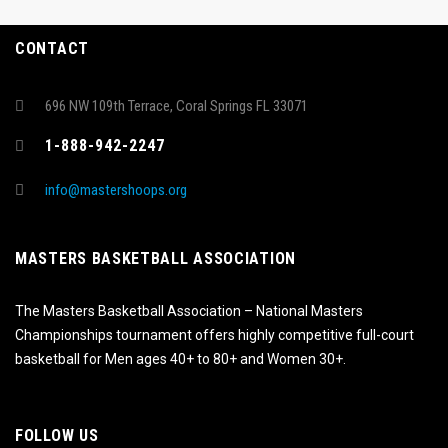
CONTACT
696 NW 109th Terrace, Coral Springs FL 33071
1-888-942-2247
info@mastershoops.org
MASTERS BASKETBALL ASSOCIATION
The Masters Basketball Association – National Masters
Championships tournament offers highly competitive full-court
basketball for Men ages 40+ to 80+ and Women 30+.
FOLLOW US