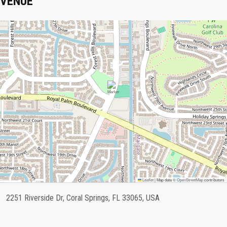
VENUE
Leaflet
|
Map data ©
OpenStreetMap
contributors
2251 Riverside Dr, Coral Springs, FL 33065, USA