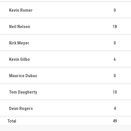
Kevin Romer
0
Neil Nelson
18
Kirk Meyer
0
Kevin Gilbo
6
Maurice Dubuc
0
Tom Daugherty
10
Dean Rogers
4
Total
49