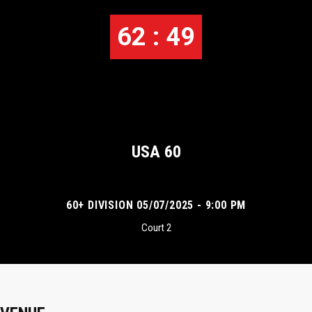
62 : 49
USA 60
60+ DIVISION 05/07/2025 - 9:00 PM
Court 2