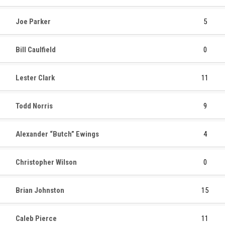
Joe Parker
5
Bill Caulfield
0
Lester Clark
11
Todd Norris
9
Alexander “Butch” Ewings
4
Christopher Wilson
0
Brian Johnston
15
Caleb Pierce
11