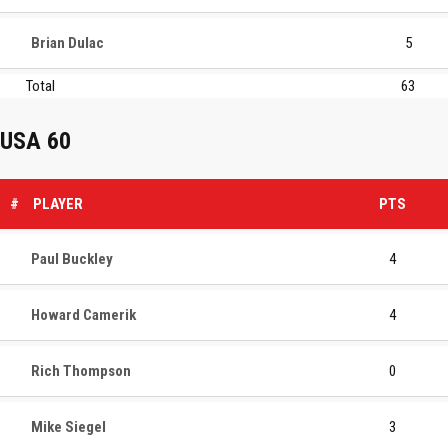
Brian Dulac
5
Total
63
USA 60
#
PLAYER
PTS
Paul Buckley
4
Howard Camerik
4
Rich Thompson
0
Mike Siegel
3