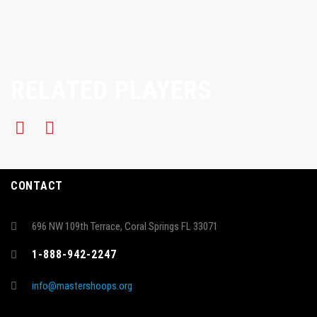
RELATED PLAYERS
CONTACT
696 NW 109th Terrace, Coral Springs FL 33071
1-888-942-2247
info@mastershoops.org