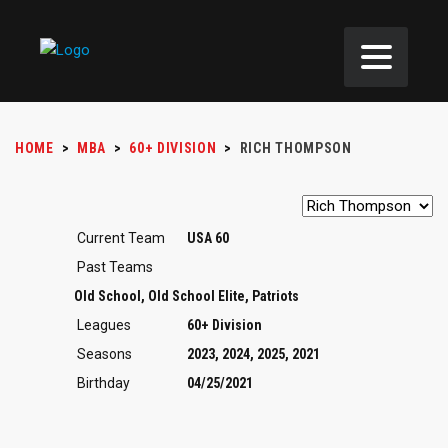
HOME
>
MBA
>
60+ DIVISION
>
RICH THOMPSON
Current Team
USA 60
Past Teams
Old School, Old School Elite, Patriots
Leagues
60+ Division
Seasons
2023, 2024, 2025, 2021
Birthday
04/25/2021