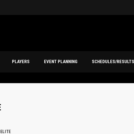
PLAYERS
EVENT PLANNING
SCHEDULES/RESULT
E
ELITE