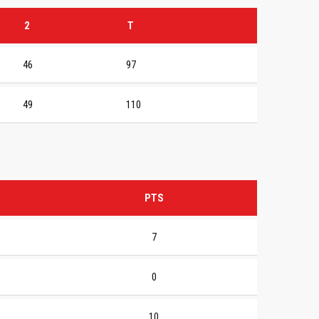
2
T
46
97
49
110
PTS
7
0
10