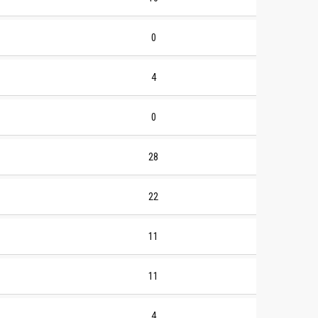
0
4
0
28
22
11
11
4