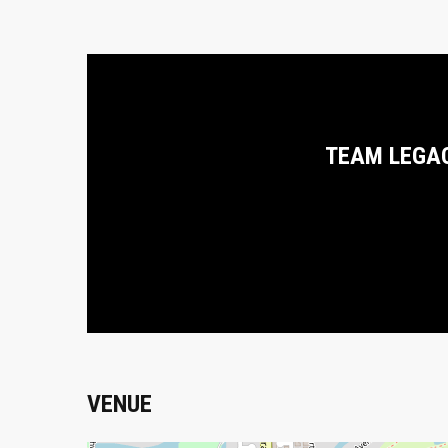
TEAM LEGA
VENUE