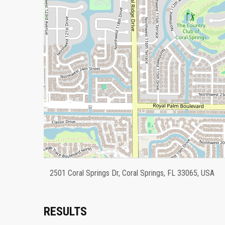
2501 Coral Springs Dr, Coral Springs, FL 33065, USA
RESULTS