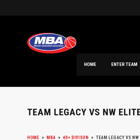
HOME
ENTER TEAM
TEAM LEGACY VS NW ELIT
HOME
>
MBA
>
40+ DIVISON
>
TEAM LEGACY VS NW 