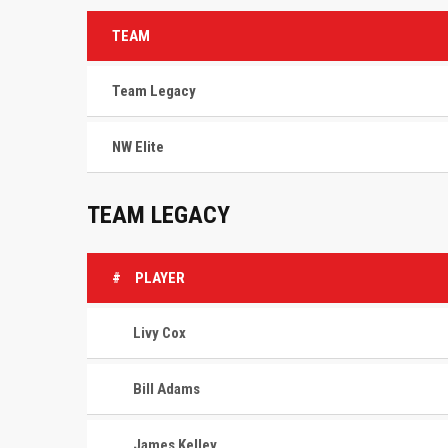
TEAM
Team Legacy
NW Elite
TEAM LEGACY
#
PLAYER
Livy Cox
Bill Adams
James Kelley