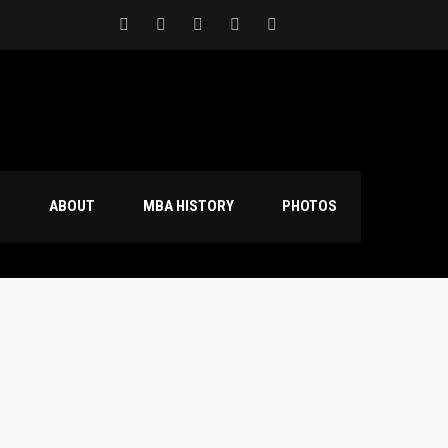
S
ABOUT
MBA HISTORY
PHOTOS