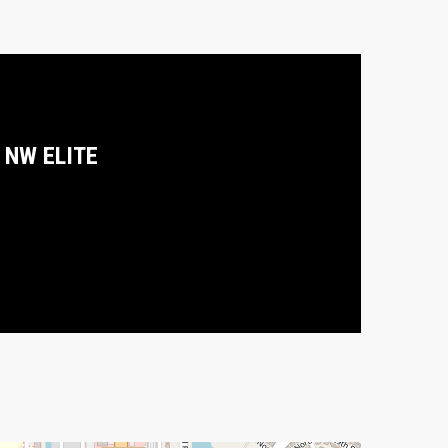
NW ELITE