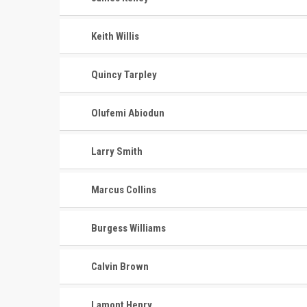
Keith Willis
Quincy Tarpley
Olufemi Abiodun
Larry Smith
Marcus Collins
Burgess Williams
Calvin Brown
Lamont Henry