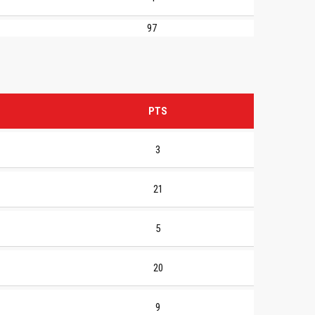
97
PTS
3
21
5
20
9