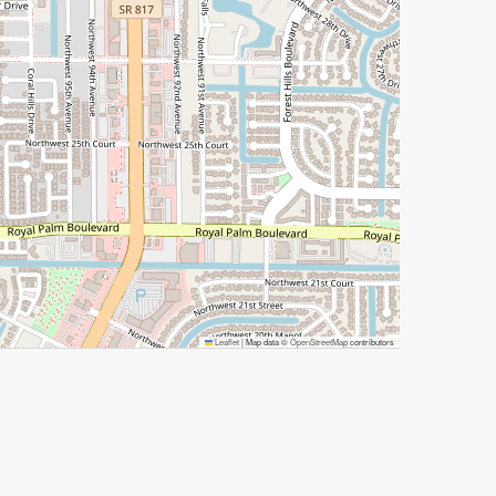
Leaflet
|
Map data ©
OpenStreetMap
contributors