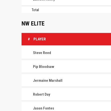
Total
NW ELITE
#
PLAYER
Steve Reed
Pip Bloodsaw
Jermaine Marshall
Robert Day
Jason Fontes