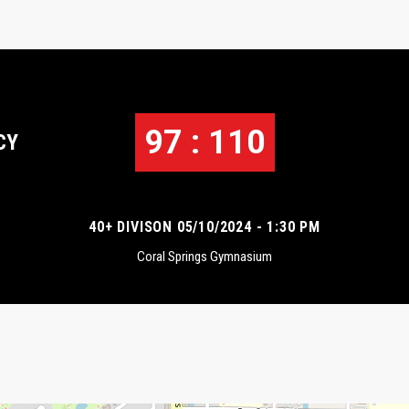
97 : 110
CY
40+ DIVISON 05/10/2024 - 1:30 PM
Coral Springs Gymnasium