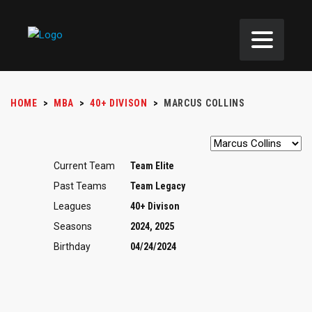
HOME
>
MBA
>
40+ DIVISON
>
MARCUS COLLINS
Current Team
Team Elite
Past Teams
Team Legacy
Leagues
40+ Divison
Seasons
2024, 2025
Birthday
04/24/2024