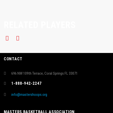
RELATED PLAYERS
CONTACT
696 NW 109th Terrace, Coral Springs FL 33071
1-888-942-2247
info@mastershoops.org
MASTERS BASKETBALL ASSOCIATION