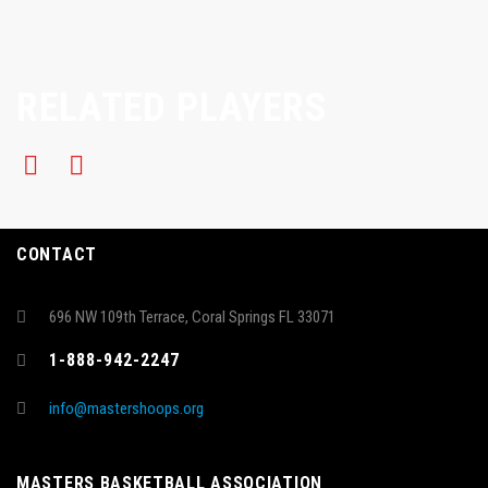
RELATED PLAYERS
CONTACT
696 NW 109th Terrace, Coral Springs FL 33071
1-888-942-2247
info@mastershoops.org
MASTERS BASKETBALL ASSOCIATION