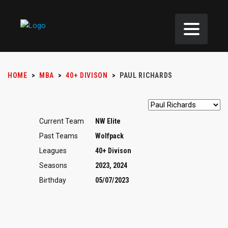
HOME
>
MBA
>
40+ DIVISON
>
PAUL RICHARDS
Current Team
NW Elite
Past Teams
Wolfpack
Leagues
40+ Divison
Seasons
2023, 2024
Birthday
05/07/2023