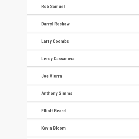
Rob Samuel
Darryl Reshaw
Larry Coombs
Leroy Cassanova
Joe Vierra
Anthony Simms
Elliott Beard
Kevin Bloom