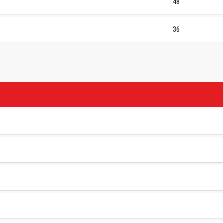
48
36