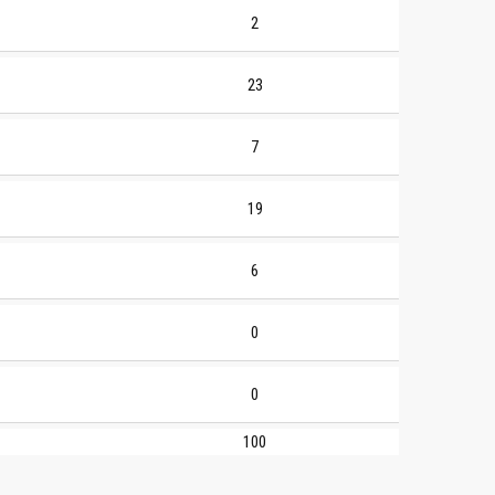
2
23
7
19
6
0
0
100