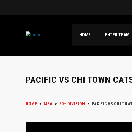
HOME
ENTER TEAM
PACIFIC VS CHI TOWN CAT
HOME
>
MBA
>
50+ DIVISION
>
PACIFIC VS CHI TOW