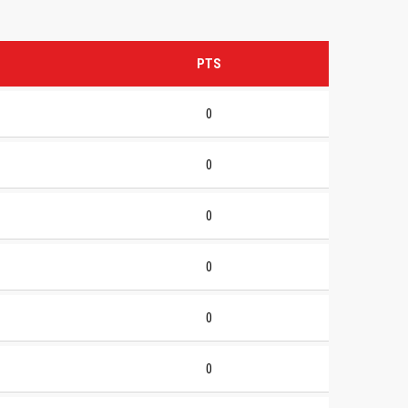
PTS
0
0
0
0
0
0