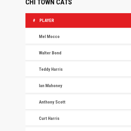
CHI TOWN CATS
#
PLAYER
Mel Mocco
Walter Bond
Teddy Harris
Ian Mahoney
Anthony Scott
Curt Harris