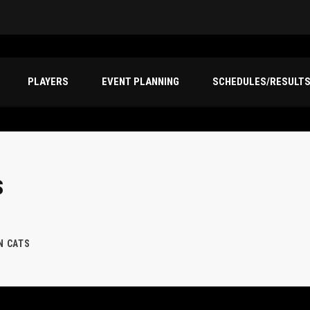
PLAYERS
EVENT PLANNING
SCHEDULES/RESULT
S
N CATS