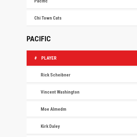
Pacific
Chi Town Cats
PACIFIC
#
PLAYER
Rick Scheibner
Vincent Washington
Moe Almedm
Kirk Daley