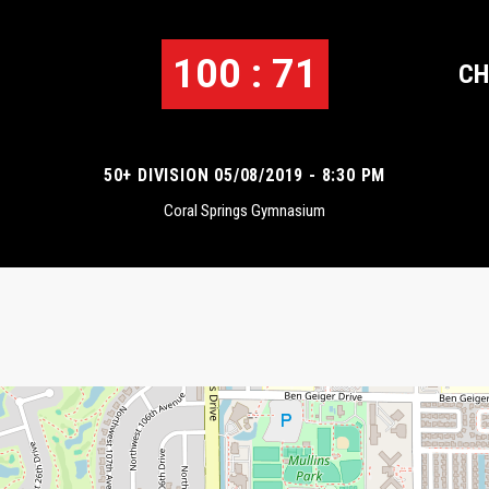
100 : 71
CH
50+ DIVISION 05/08/2019 - 8:30 PM
Coral Springs Gymnasium