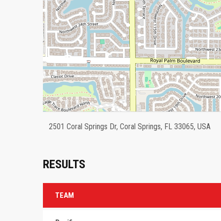
2501 Coral Springs Dr, Coral Springs, FL 33065, USA
RESULTS
TEAM