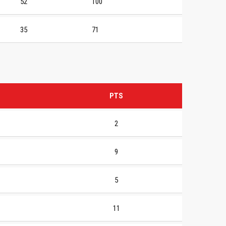
52
100
35
71
PTS
2
9
5
11