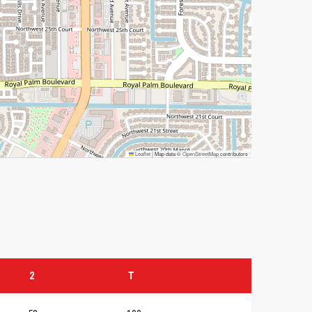
Leaflet
|
Map data ©
OpenStreetMap
contributors
2
T