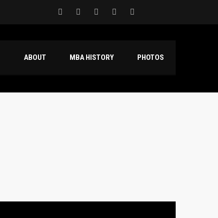
S
ABOUT
MBA HISTORY
PHOTOS