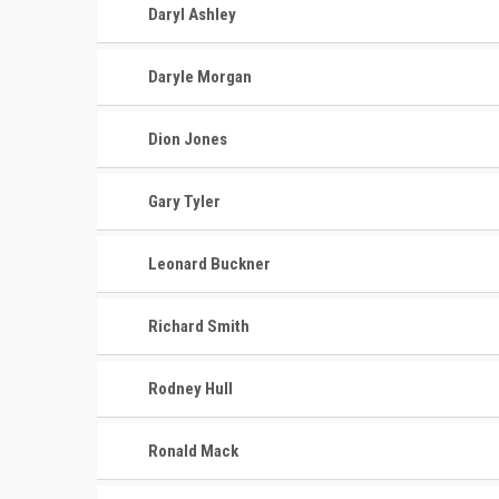
Daryl Ashley
Daryle Morgan
Dion Jones
Gary Tyler
Leonard Buckner
Richard Smith
Rodney Hull
Ronald Mack