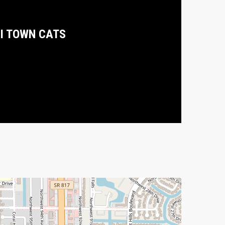
I TOWN CATS