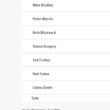
Mike Bradley
Peter Morris
Rich Blizzeard
Simon Gregory
Tod Trotter
Rob Cohan
Calvin Smith
Total