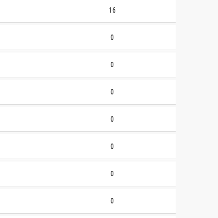
16
0
0
0
0
0
0
0