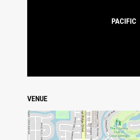
PACIFIC
VENUE