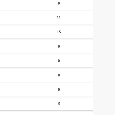
0
19
15
0
0
0
0
5