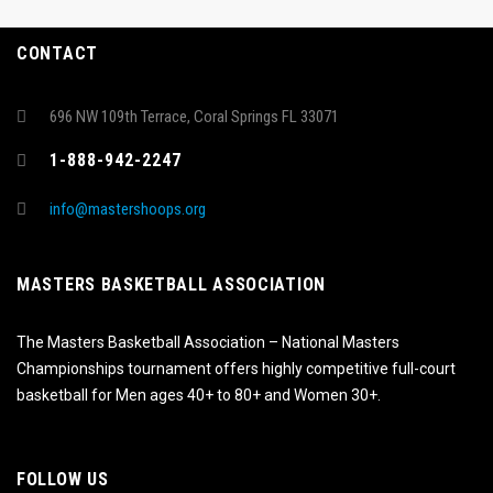
CONTACT
696 NW 109th Terrace, Coral Springs FL 33071
1-888-942-2247
info@mastershoops.org
MASTERS BASKETBALL ASSOCIATION
The Masters Basketball Association – National Masters
Championships tournament offers highly competitive full-court
basketball for Men ages 40+ to 80+ and Women 30+.
FOLLOW US