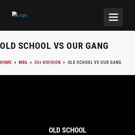
OLD SCHOOL VS OUR GANG
HOME
>
MBA
>
55+ DIVISION
>
OLD SCHOOL VS OUR GANG
OLD SCHOOL