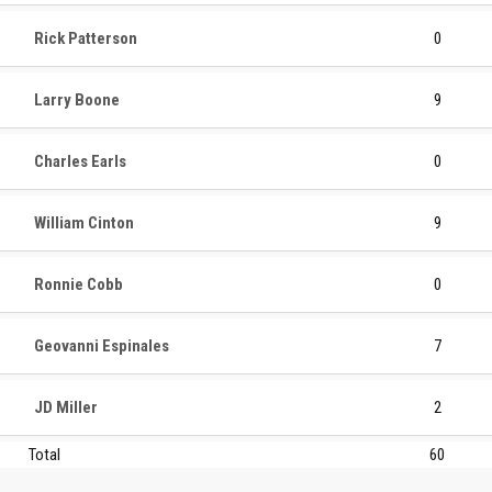
Rick Patterson
0
Larry Boone
9
Charles Earls
0
William Cinton
9
Ronnie Cobb
0
Geovanni Espinales
7
JD Miller
2
Total
60