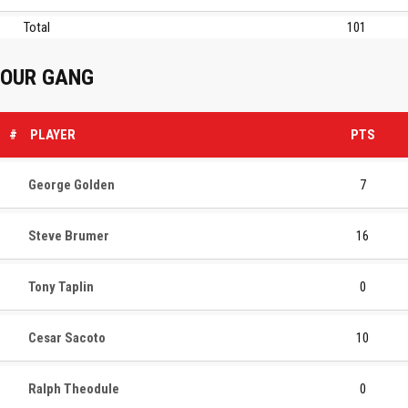
Total
101
OUR GANG
#
PLAYER
PTS
George Golden
7
Steve Brumer
16
Tony Taplin
0
Cesar Sacoto
10
Ralph Theodule
0