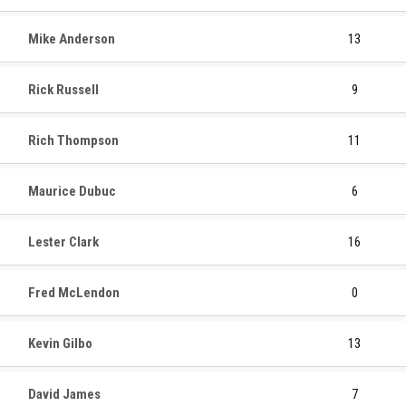
Mike Anderson
13
Rick Russell
9
Rich Thompson
11
Maurice Dubuc
6
Lester Clark
16
Fred McLendon
0
Kevin Gilbo
13
David James
7