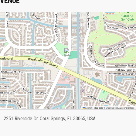
VENUE
Leaflet
|
Map data ©
OpenStreetMap
contributors
2251 Riverside Dr, Coral Springs, FL 33065, USA