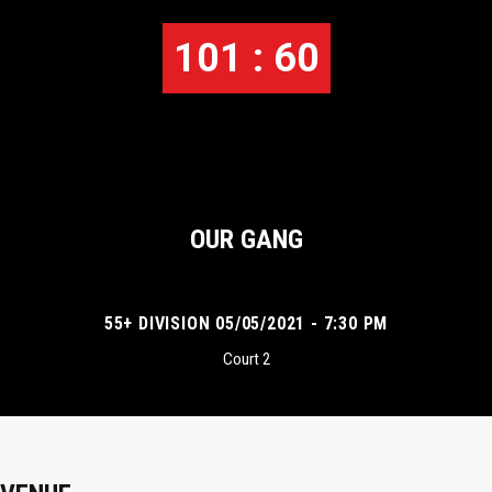
101 : 60
OUR GANG
55+ DIVISION 05/05/2021 - 7:30 PM
Court 2