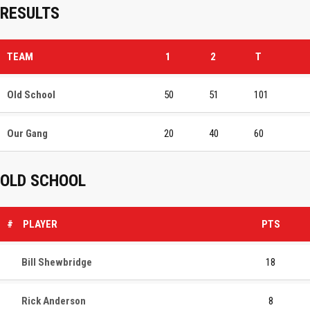
RESULTS
TEAM
1
2
T
Old School
50
51
101
Our Gang
20
40
60
OLD SCHOOL
#
PLAYER
PTS
Bill Shewbridge
18
Rick Anderson
8