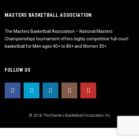
MASTERS BASKETBALL ASSOCIATION
The Masters Basketball Association – National Masters
Championships tournament offers highly competitive full-court
basketball for Men ages 40+ to 80+ and Women 30+.
FOLLOW US
© 2018, The Masters Basketball Association, Inc