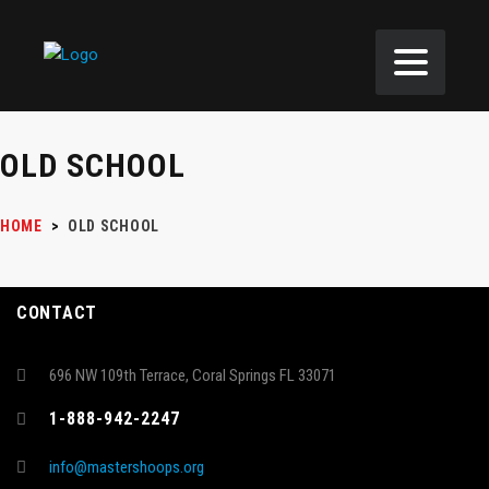
OLD SCHOOL
HOME
>
OLD SCHOOL
CONTACT
696 NW 109th Terrace, Coral Springs FL 33071
1-888-942-2247
info@mastershoops.org